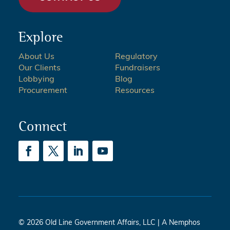
Explore
About Us
Regulatory
Our Clients
Fundraisers
Lobbying
Blog
Procurement
Resources
Connect
© 2026 Old Line Government Affairs, LLC | A Nemphos