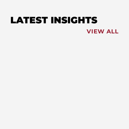
LATEST INSIGHTS
VIEW ALL
FEATURED
NEWS
,
Redistricting: Special Session
Slated for August
NEWS
New Maryland Laws Taking
Effect