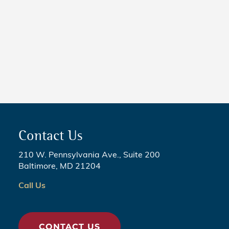
NEWS
5 Critical Steps to Passing
Legislation
Contact Us
210 W. Pennsylvania Ave., Suite 200
Baltimore, MD 21204
Call Us
CONTACT US