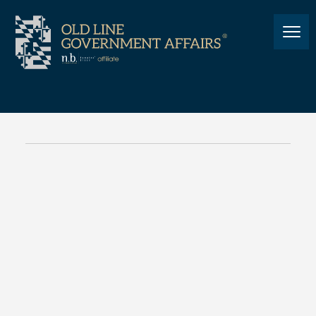
TECHNOLOGY LAW
Cybersecurity, Information
Technology and
Biotechnology Committee:
October 28, 2020