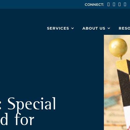
CONNECT:
SERVICES
ABOUT US
RES
: Special
d for