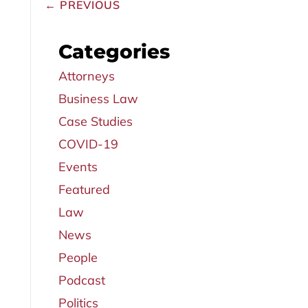
←
PREVIOUS
Categories
Attorneys
Business Law
Case Studies
COVID-19
Events
Featured
Law
News
People
Podcast
Politics