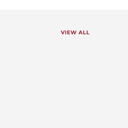
VIEW ALL