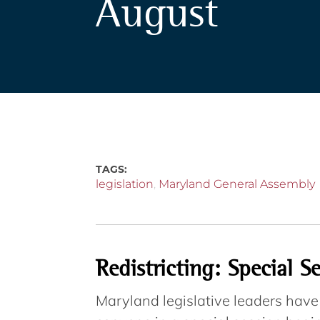
August
TAGS:
legislation
,
Maryland General Assembly
Redistricting: Special S
Maryland legislative leaders hav