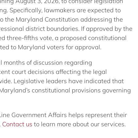
ning August 3, 2026, to consider legislation
ing. Specifically, lawmakers are expected to
 the Maryland Constitution addressing the
ssional district boundaries. If approved by the
 three-fifths vote, a proposed constitutional
d to Maryland voters for approval.
al months of discussion regarding
ent court decisions affecting the legal
wide. Legislative leaders have indicated that
 Maryland’s constitutional provisions governing
Line Government Affairs helps represent their
.
Contact us
to learn more about our services.