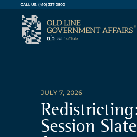
CALL US: (410) 337-0500
JULY 7, 2026
Redistricting
Session Slate