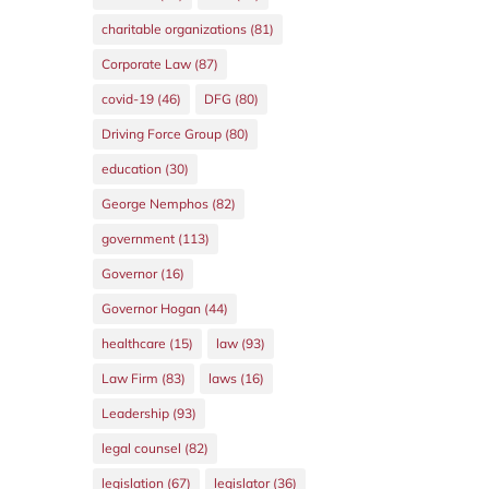
charitable organizations
(81)
Corporate Law
(87)
covid-19
(46)
DFG
(80)
Driving Force Group
(80)
education
(30)
George Nemphos
(82)
government
(113)
Governor
(16)
Governor Hogan
(44)
healthcare
(15)
law
(93)
Law Firm
(83)
laws
(16)
Leadership
(93)
legal counsel
(82)
legislation
(67)
legislator
(36)