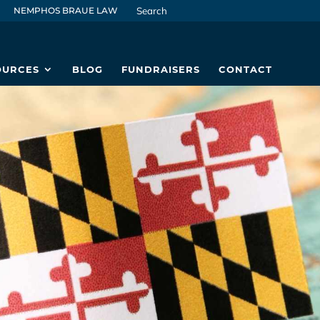
NEMPHOS BRAUE LAW
OURCES
BLOG
FUNDRAISERS
CONTACT