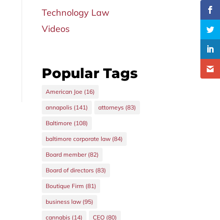
Technology Law
Videos
Popular Tags
American Joe
(16)
annapolis
(141)
attorneys
(83)
Baltimore
(108)
baltimore corporate law
(84)
Board member
(82)
Board of directors
(83)
Boutique Firm
(81)
business law
(95)
cannabis
(14)
CEO
(80)