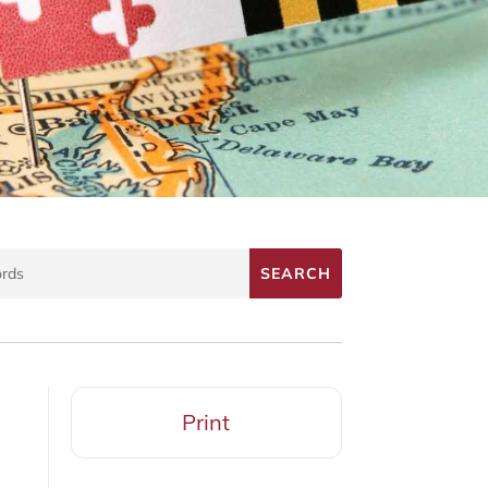
Print