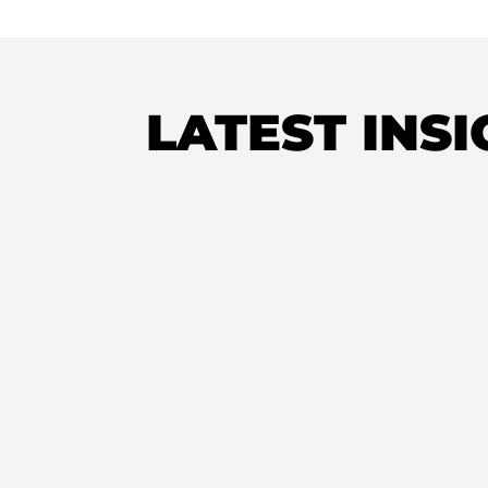
LATEST INS