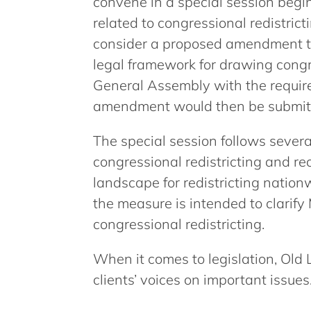
convene in a special session begin
related to congressional redistrict
consider a proposed amendment to
legal framework for drawing congre
General Assembly with the required
amendment would then be submitte
The special session follows sever
congressional redistricting and rec
landscape for redistricting nation
the measure is intended to clarify
congressional redistricting.
When it comes to legislation, Old 
clients’ voices on important issues