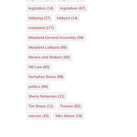
legislators
(14)
legislature
(67)
lobbying
(27)
lobbyist
(14)
maryland
(177)
Maryland General Assembly
(58)
Maryland Lobbyist
(85)
Movers and Shakers
(80)
NB Law
(83)
Nemphos Braue
(88)
politics
(84)
Sherry Nickerson
(21)
Tim Braue
(21)
Towson
(82)
vaccine
(25)
Wes Moore
(19)