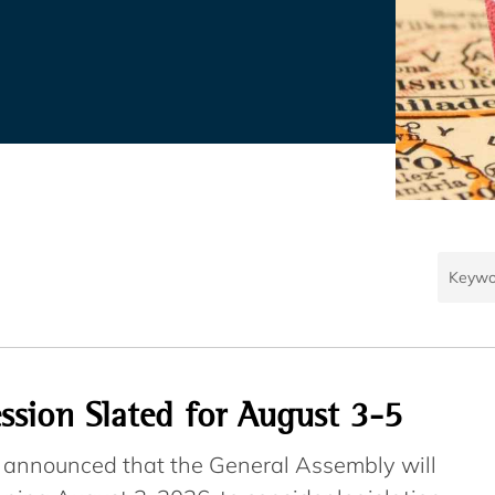
ession Slated for August 3-5
e announced that the General Assembly will