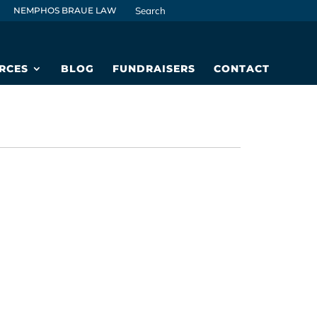
NEMPHOS BRAUE LAW
RCES
BLOG
FUNDRAISERS
CONTACT