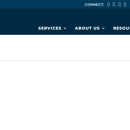
CONNECT:
SERVICES
ABOUT US
RESOU