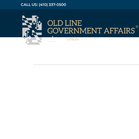
CALL US: (410) 337-0500