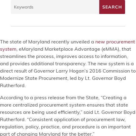
The state of Maryland recently unveiled a
new procurement
system
, eMaryland Marketplace Advantage (eMMA), that
streamlines the process, improves access to information,
and provides additional transparency. The new system is a
direct result of Governor Larry Hogan’s 2016 Commission to
Modernize State Procurement, led by Lt. Governor Boyd
Rutherford.
According to a press release from the State, “Creating a
more centralized procurement system ensures that state
resources are being used efficiently,” said Lt. Governor Boyd
Rutherford. “Consistent application of procurement law,
regulation, policy, practice, and procedure is an important
part of changing Maryland for the better.”