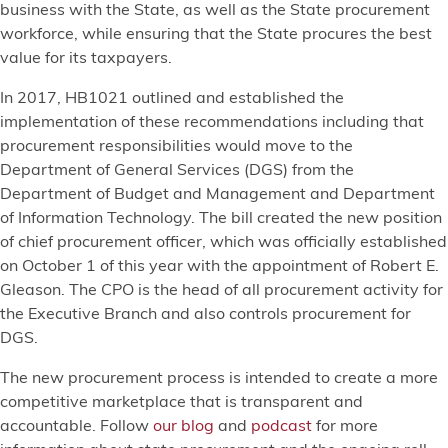
business with the State, as well as the State procurement
workforce, while ensuring that the State procures the best
value for its taxpayers.
In 2017, HB1021 outlined and established the
implementation of these recommendations including that
procurement responsibilities would move to the
Department of General Services (DGS) from the
Department of Budget and Management and Department
of Information Technology. The bill created the new position
of chief procurement officer, which was officially established
on October 1 of this year with the appointment of Robert E.
Gleason. The CPO is the head of all procurement activity for
the Executive Branch and also controls procurement for
DGS.
The new procurement process is intended to create a more
competitive marketplace that is transparent and
accountable. Follow
our blog
and
podcast
for more