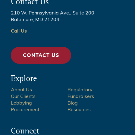
Contact Us
210 W. Pennsylvania Ave., Suite 200
Baltimore, MD 21204
Call Us
CONTACT US
Explore
About Us
Regulatory
Our Clients
Fundraisers
Lobbying
Blog
Procurement
Resources
Connect