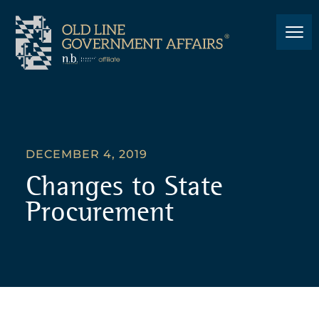
DECEMBER 4, 2019
Changes to State
Procurement