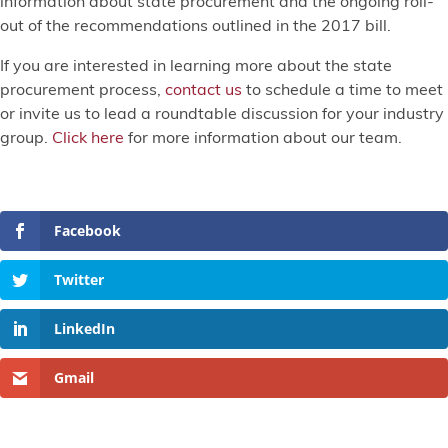
information about state procurement and the ongoing roll-
out of the recommendations outlined in the 2017 bill.
If you are interested in learning more about the state
procurement process,
contact us
to schedule a time to meet
or invite us to lead a roundtable discussion for your industry
group.
Click here
for more information about our team.
Facebook
Twitter
LinkedIn
Gmail