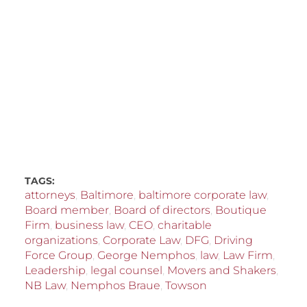
TAGS:
attorneys
,
Baltimore
,
baltimore corporate law
,
Board member
,
Board of directors
,
Boutique
Firm
,
business law
,
CEO
,
charitable
organizations
,
Corporate Law
,
DFG
,
Driving
Force Group
,
George Nemphos
,
law
,
Law Firm
,
Leadership
,
legal counsel
,
Movers and Shakers
,
NB Law
,
Nemphos Braue
,
Towson