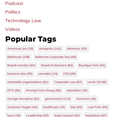
Podcast
Politics
Technology Law
Videos
Popular Tags
American Joe
(16)
annapolis
(141)
attorneys
(83)
Baltimore
(108)
baltimore corporate law
(84)
Board member
(82)
Board of directors
(83)
Boutique Firm
(81)
business law
(95)
cannabis
(14)
CEO
(80)
charitable organizations
(81)
Corporate Law
(87)
covid-19
(46)
DFG
(80)
Driving Force Group
(80)
education
(30)
George Nemphos
(82)
government
(113)
Governor
(16)
Governor Hogan
(44)
healthcare
(15)
law
(93)
Law Firm
(83)
laws
(16)
Leadership
(93)
legal counsel
(82)
legislation
(67)