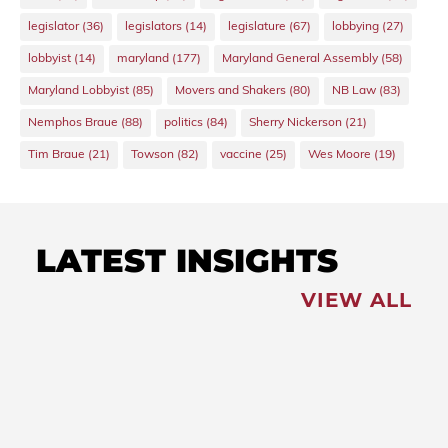
legislator
(36)
legislators
(14)
legislature
(67)
lobbying
(27)
lobbyist
(14)
maryland
(177)
Maryland General Assembly
(58)
Maryland Lobbyist
(85)
Movers and Shakers
(80)
NB Law
(83)
Nemphos Braue
(88)
politics
(84)
Sherry Nickerson
(21)
Tim Braue
(21)
Towson
(82)
vaccine
(25)
Wes Moore
(19)
LATEST INSIGHTS
VIEW ALL
FEATURED
NEWS
,
Redistricting: Special
Session Slated for August