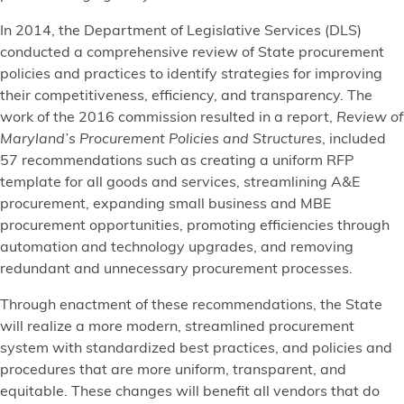
In 2014, the Department of Legislative Services (DLS)
conducted a comprehensive review of State procurement
policies and practices to identify strategies for improving
their competitiveness, efficiency, and transparency. The
work of the 2016 commission resulted in a report,
Review of
Maryland’s Procurement Policies and Structures
, included
57 recommendations such as creating a uniform RFP
template for all goods and services, streamlining A&E
procurement, expanding small business and MBE
procurement opportunities, promoting efficiencies through
automation and technology upgrades, and removing
redundant and unnecessary procurement processes.
Through enactment of these recommendations, the State
will realize a more modern, streamlined procurement
system with standardized best practices, and policies and
procedures that are more uniform, transparent, and
equitable. These changes will benefit all vendors that do