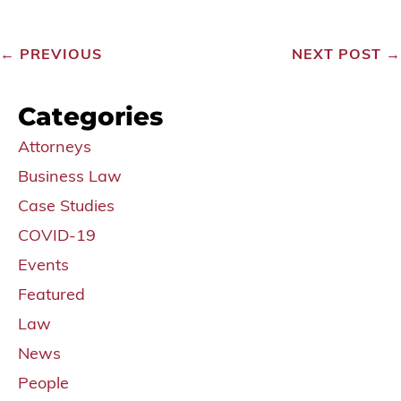
←
PREVIOUS
NEXT POST
→
Categories
Attorneys
Business Law
Case Studies
COVID-19
Events
Featured
Law
News
People