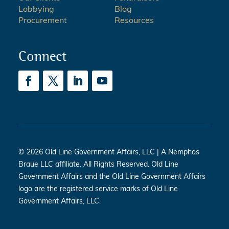
Lobbying
Blog
Procurement
Resources
Connect
© 2026 Old Line Government Affairs, LLC | A Nemphos
Braue LLC affiliate. All Rights Reserved. Old Line
Government Affairs and the Old Line Government Affairs
logo are the registered service marks of Old Line
Government Affairs, LLC.