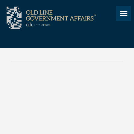
POLITICS
Governor Hogan’s Final State
of the State
COVID-19