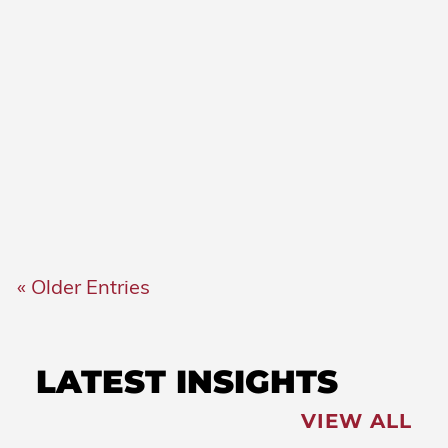
COVID-19
Governor’s Briefing on
COVID-19: May 14, 2021
COVID-19
Governor’s Briefing on
COVID-19: May 12, 2021
« Older Entries
LATEST INSIGHTS
VIEW ALL