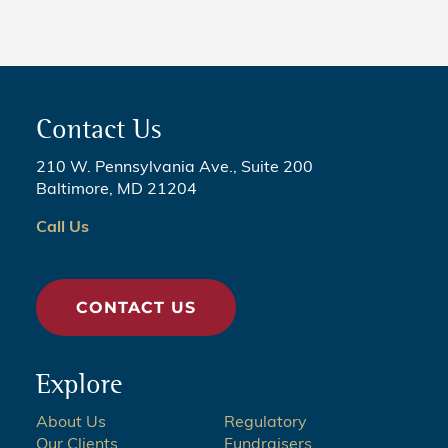
Contact Us
210 W. Pennsylvania Ave., Suite 200
Baltimore, MD 21204
Call Us
CONTACT US
Explore
About Us
Regulatory
Our Clients
Fundraisers