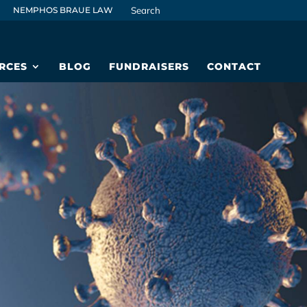
NEMPHOS BRAUE LAW
RCES
BLOG
FUNDRAISERS
CONTACT