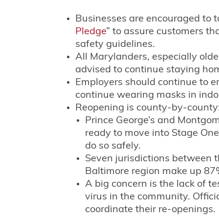
Businesses are encouraged to t
Pledge
” to assure customers tha
safety guidelines.
All Marylanders, especially old
advised to continue staying ho
Employers should continue to 
continue wearing masks in indoor
Reopening is county-by-county
Prince George’s and Montgome
ready to move into Stage One 
do so safely.
Seven jurisdictions between 
Baltimore region make up 87%
A big concern is the lack of te
virus in the community. Offic
coordinate their re-openings.