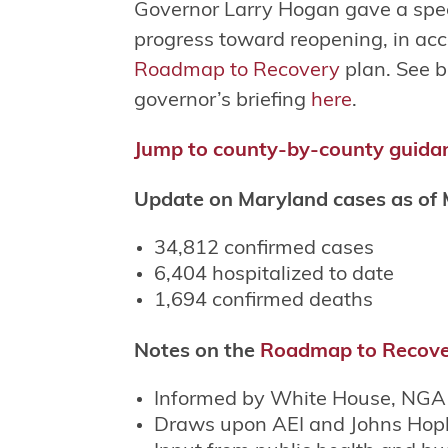
Governor Larry Hogan gave a speci
progress toward reopening, in acc
Roadmap to Recovery
plan. See b
governor’s briefing
here
.
Jump to county-by-county guida
Update on Maryland cases as of 
34,812 confirmed cases
6,404 hospitalized to date
1,694 confirmed deaths
Notes on the
Roadmap to Recov
Informed by White House, NGA 
Draws upon AEI and Johns Hop