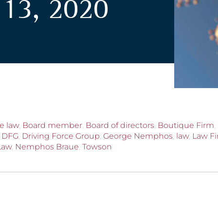
13, 2020
e law
,
Board member
,
Board of directors
,
Boutique Firm
,
,
DFG
,
Driving Force Group
,
George Nemphos
,
law
,
Law F
Law
,
Nemphos Braue
,
Towson