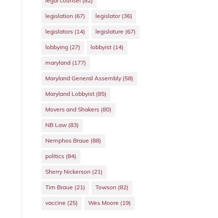
legal counsel
(82)
legislation
(67)
legislator
(36)
legislators
(14)
legislature
(67)
lobbying
(27)
lobbyist
(14)
maryland
(177)
Maryland General Assembly
(58)
Maryland Lobbyist
(85)
Movers and Shakers
(80)
NB Law
(83)
Nemphos Braue
(88)
politics
(84)
Sherry Nickerson
(21)
Tim Braue
(21)
Towson
(82)
vaccine
(25)
Wes Moore
(19)