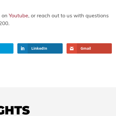
s on
Youtube
, or reach out to us with questions
200.
LinkedIn
Gmail
IGHTS