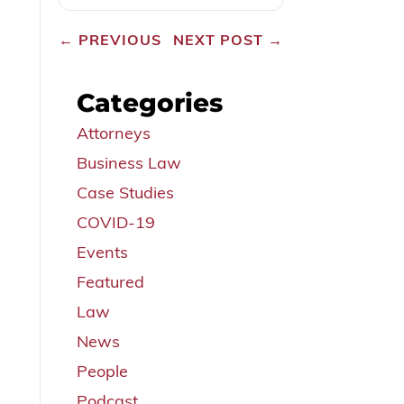
←
PREVIOUS
NEXT POST
→
Categories
Attorneys
Business Law
Case Studies
COVID-19
Events
Featured
Law
News
People
Podcast