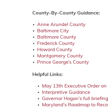
County-By-County Guidance:
Anne Arundel County
Baltimore City
Baltimore County
Frederick County
Howard County
Montgomery County
Prince George’s County
Helpful Links:
May 13th Executive Order on
Interpretive Guidance
Governor Hogan’s full briefin
Maryland’s Roadmap to Reco