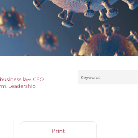
business law
,
CEO
,
irm
,
Leadership
,
Print