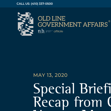
CALL US: (410) 337-0500
MAY 13, 2020
Special Brief
Recap from 