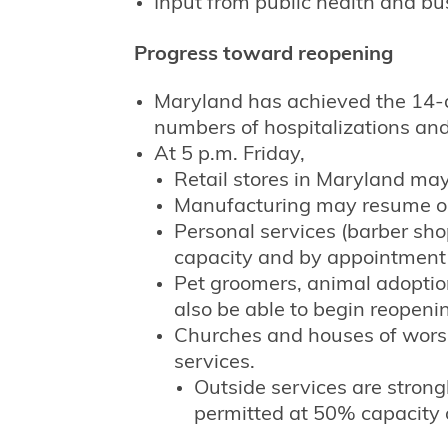
Input from public health and bu
Progress toward reopening
Maryland has achieved the 14-d
numbers of hospitalizations an
At 5 p.m. Friday,
Retail stores in Maryland ma
Manufacturing may resume o
Personal services (barber sh
capacity and by appointment
Pet groomers, animal adoption
also be able to begin reopeni
Churches and houses of worsh
services.
Outside services are stron
permitted at 50% capacity o