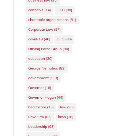
business law
(95)
cannabis
(14)
CEO
(80)
charitable organizations
(81)
Corporate Law
(87)
covid-19
(46)
DFG
(80)
Driving Force Group
(80)
education
(30)
George Nemphos
(82)
government
(113)
Governor
(16)
Governor Hogan
(44)
healthcare
(15)
law
(93)
Law Firm
(83)
laws
(16)
Leadership
(93)