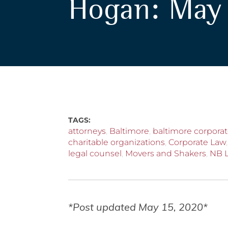
Hogan: May 
TAGS:
attorneys
,
Baltimore
,
baltimore corporat
charitable organizations
,
Corporate Law
legal counsel
,
Movers and Shakers
,
NB 
*Post updated May 15, 2020*