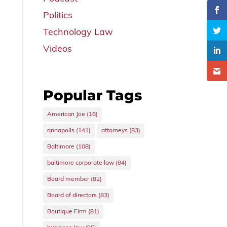
Politics
Technology Law
Videos
Popular Tags
American Joe
(16)
annapolis
(141)
attorneys
(83)
Baltimore
(108)
baltimore corporate law
(84)
Board member
(82)
Board of directors
(83)
Boutique Firm
(81)