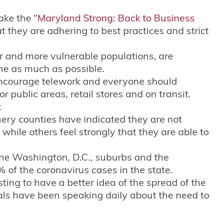
ake the “
Maryland Strong: Back to Business
t they are adhering to best practices and strict
er and more vulnerable populations, are
me as much as possible.
encourage telework and everyone should
 public areas, retail stores and on transit.
:
ry counties have indicated they are not
while others feel strongly that they are able to
the Washington, D.C., suburbs and the
 of the coronavirus cases in the state.
sting to have a better idea of the spread of the
ials have been speaking daily about the need to