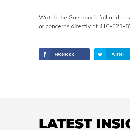
Watch the Governor’s full addres
or concerns directly at 410-321-8
Facebook
Twitter
LATEST INS