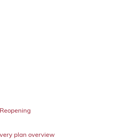
 Reopening
g
very plan overview