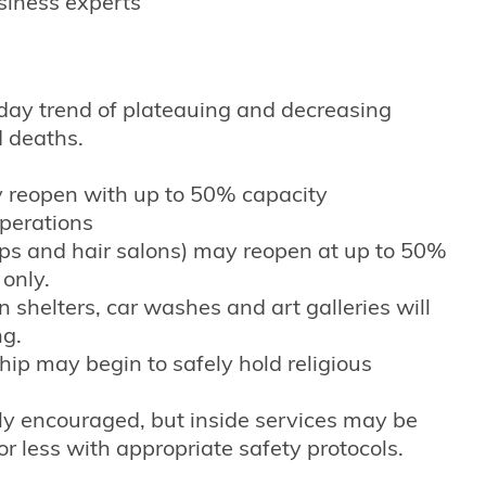
siness experts
ay trend of plateauing and decreasing
d deaths.
y reopen with up to 50% capacity
perations
ops and hair salons) may reopen at up to 50%
 only.
 shelters, car washes and art galleries will
ng.
ip may begin to safely hold religious
gly encouraged, but inside services may be
r less with appropriate safety protocols.