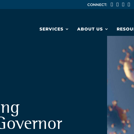
CONNECT:
SERVICES
ABOUT US
RESOU
ing
Governor