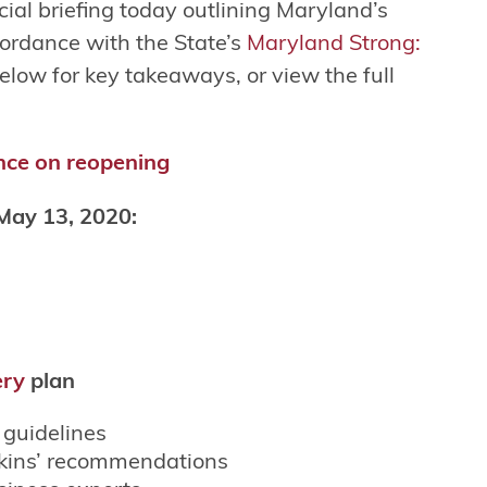
al briefing today outlining Maryland’s
ordance with the State’s
Maryland Strong:
elow for key takeaways, or view the full
nce on reopening
May 13, 2020:
ery
plan
guidelines
kins’ recommendations