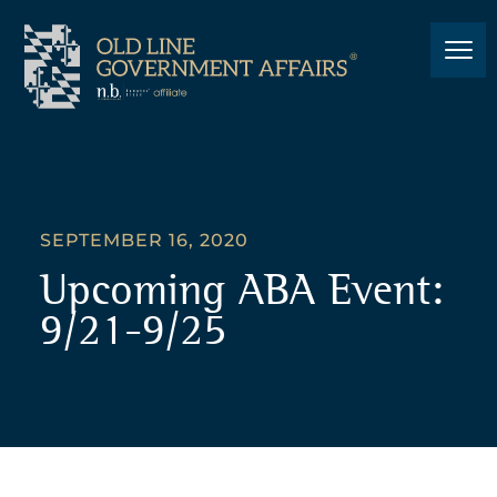
SEPTEMBER 16, 2020
Upcoming ABA Event:
9/21-9/25