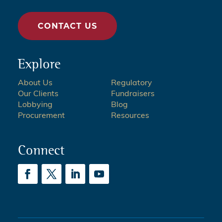
CONTACT US
Explore
About Us
Regulatory
Our Clients
Fundraisers
Lobbying
Blog
Procurement
Resources
Connect