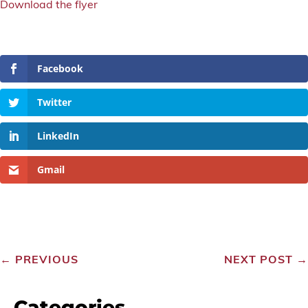
Download the flyer
Facebook
Twitter
LinkedIn
Gmail
←
PREVIOUS
NEXT POST
→
Categories