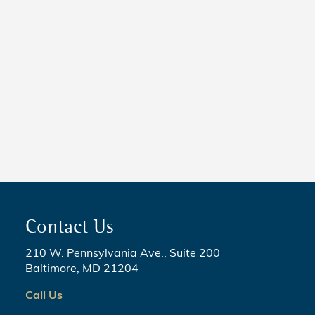
Taking Effect
NEWS
5 Critical Steps to Passing
Legislation
Contact Us
210 W. Pennsylvania Ave., Suite 200
Baltimore, MD 21204
Call Us