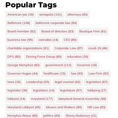
Popular Tags
American Joe
(16)
annapolis
(141)
attorneys
(83)
Baltimore
(108)
baltimore corporate law
(84)
Board member
(82)
Board of directors
(83)
Boutique Firm
(81)
business law
(95)
cannabis
(14)
CEO
(80)
charitable organizations
(81)
Corporate Law
(87)
covid-19
(46)
DFG
(80)
Driving Force Group
(80)
education
(30)
George Nemphos
(82)
government
(113)
Governor
(16)
Governor Hogan
(44)
healthcare
(15)
law
(93)
Law Firm
(83)
laws
(16)
Leadership
(93)
legal counsel
(82)
legislation
(67)
legislator
(36)
legislators
(14)
legislature
(67)
lobbying
(27)
lobbyist
(14)
maryland
(177)
Maryland General Assembly
(58)
Maryland Lobbyist
(85)
Movers and Shakers
(80)
NB Law
(83)
Nemphos Braue
(88)
politics
(84)
Sherry Nickerson
(21)