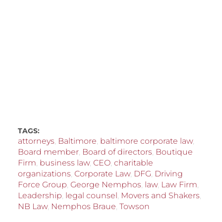
TAGS:
attorneys
,
Baltimore
,
baltimore corporate law
,
Board member
,
Board of directors
,
Boutique
Firm
,
business law
,
CEO
,
charitable
organizations
,
Corporate Law
,
DFG
,
Driving
Force Group
,
George Nemphos
,
law
,
Law Firm
,
Leadership
,
legal counsel
,
Movers and Shakers
,
NB Law
,
Nemphos Braue
,
Towson