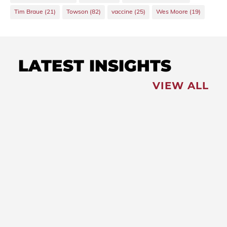
Tim Braue
(21)
Towson
(82)
vaccine
(25)
Wes Moore
(19)
LATEST INSIGHTS
VIEW ALL
FEATURED
NEWS
,
Redistricting: Special
Session Slated for August
NEWS
New Maryland Laws