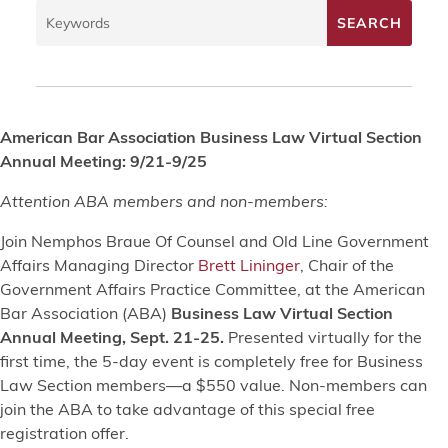
American Bar Association Business Law Virtual Section
Annual Meeting: 9/21-9/25
Attention ABA members and non-members:
Join Nemphos Braue Of Counsel and Old Line Government
Affairs Managing Director
Brett Lininger
, Chair of the
Government Affairs Practice Committee, at the American
Bar Association (ABA)
Business Law Virtual Section
Annual Meeting, Sept. 21-25.
Presented virtually for the
first time, the 5-day event is completely free for Business
Law Section members—a $550 value. Non-members can
join the ABA to take advantage of this special free
registration offer.