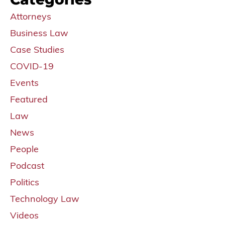
Attorneys
Business Law
Case Studies
COVID-19
Events
Featured
Law
News
People
Podcast
Politics
Technology Law
Videos