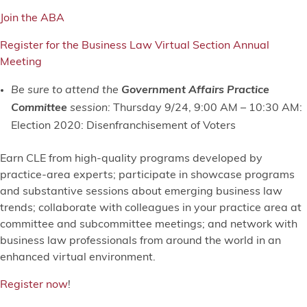
Join the ABA
Register for the Business Law Virtual Section Annual
Meeting
Be sure to attend the
Government Affairs Practice
Committee
session:
Thursday 9/24, 9:00 AM – 10:30 AM:
Election 2020: Disenfranchisement of Voters
Earn CLE from high-quality programs developed by
practice-area experts; participate in showcase programs
and substantive sessions about emerging business law
trends; collaborate with colleagues in your practice area at
committee and subcommittee meetings; and network with
business law professionals from around the world in an
enhanced virtual environment.
Register now
!