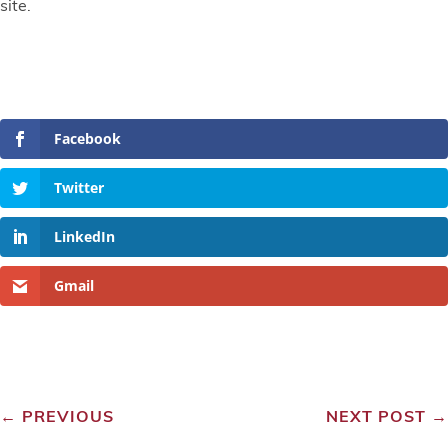
site.
Facebook
Twitter
LinkedIn
Gmail
←
PREVIOUS
NEXT POST
→