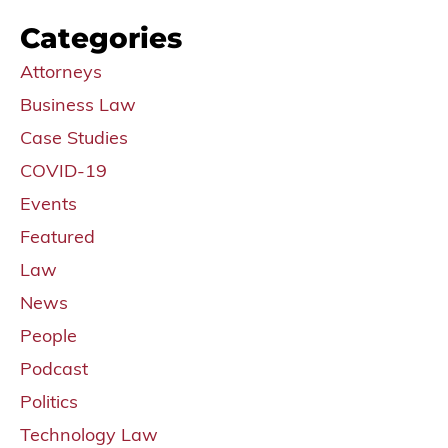
Categories
Attorneys
Business Law
Case Studies
COVID-19
Events
Featured
Law
News
People
Podcast
Politics
Technology Law