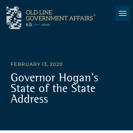
FEBRUARY 13, 2020
Governor Hogan’s
State of the State
Address