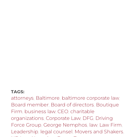
TAGS:
attorneys
,
Baltimore
,
baltimore corporate law
,
Board member
,
Board of directors
,
Boutique
Firm
,
business law
,
CEO
,
charitable
organizations
,
Corporate Law
,
DFG
,
Driving
Force Group
,
George Nemphos
,
law
,
Law Firm
,
Leadership
,
legal counsel
,
Movers and Shakers
,