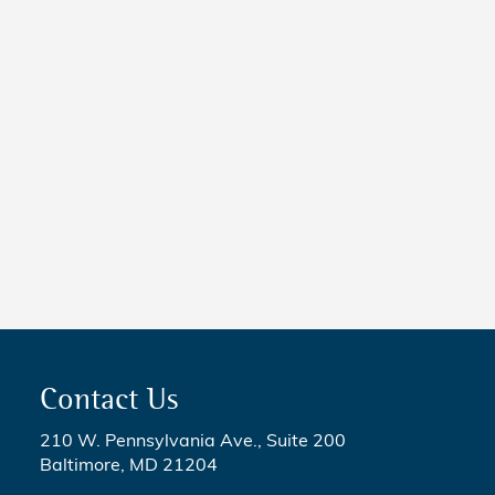
New Maryland Laws
Taking Effect
NEWS
5 Critical Steps to Passing
Legislation
Contact Us
210 W. Pennsylvania Ave., Suite 200
Baltimore, MD 21204