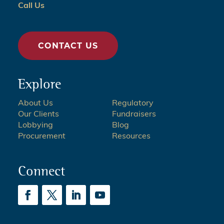
Call Us
CONTACT US
Explore
About Us
Regulatory
Our Clients
Fundraisers
Lobbying
Blog
Procurement
Resources
Connect