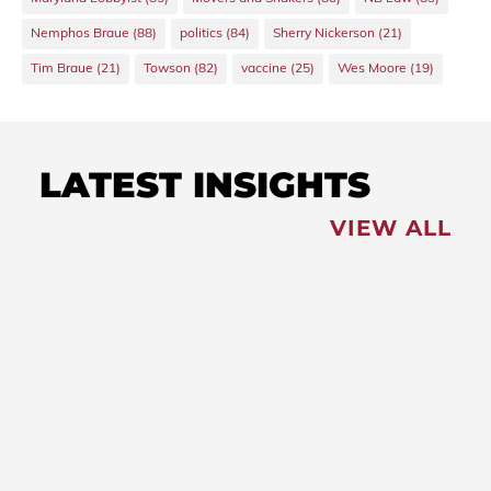
Nemphos Braue
(88)
politics
(84)
Sherry Nickerson
(21)
Tim Braue
(21)
Towson
(82)
vaccine
(25)
Wes Moore
(19)
LATEST INSIGHTS
VIEW ALL
FEATURED
NEWS
,
Redistricting: Special
Session Slated for August
NEWS