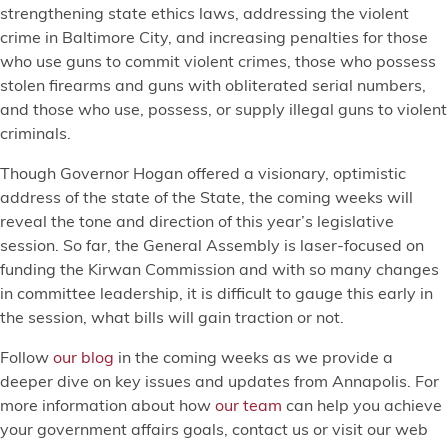
strengthening state ethics laws, addressing the violent
crime in Baltimore City, and increasing penalties for those
who use guns to commit violent crimes, those who possess
stolen firearms and guns with obliterated serial numbers,
and those who use, possess, or supply illegal guns to violent
criminals.
Though Governor Hogan offered a visionary, optimistic
address of the state of the State, the coming weeks will
reveal the tone and direction of this year’s legislative
session. So far, the General Assembly is laser-focused on
funding the Kirwan Commission and with so many changes
in committee leadership, it is difficult to gauge this early in
the session, what bills will gain traction or not.
Follow
our blog
in the coming weeks as we provide a
deeper dive on key issues and updates from Annapolis. For
more information about how
our team
can help you achieve
your government affairs goals, contact us or visit our web