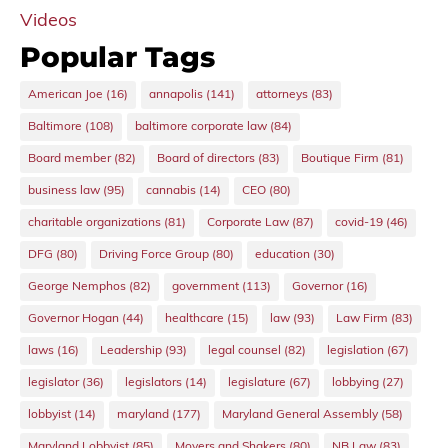
Videos
Popular Tags
American Joe
(16)
annapolis
(141)
attorneys
(83)
Baltimore
(108)
baltimore corporate law
(84)
Board member
(82)
Board of directors
(83)
Boutique Firm
(81)
business law
(95)
cannabis
(14)
CEO
(80)
charitable organizations
(81)
Corporate Law
(87)
covid-19
(46)
DFG
(80)
Driving Force Group
(80)
education
(30)
George Nemphos
(82)
government
(113)
Governor
(16)
Governor Hogan
(44)
healthcare
(15)
law
(93)
Law Firm
(83)
laws
(16)
Leadership
(93)
legal counsel
(82)
legislation
(67)
legislator
(36)
legislators
(14)
legislature
(67)
lobbying
(27)
lobbyist
(14)
maryland
(177)
Maryland General Assembly
(58)
Maryland Lobbyist
(85)
Movers and Shakers
(80)
NB Law
(83)