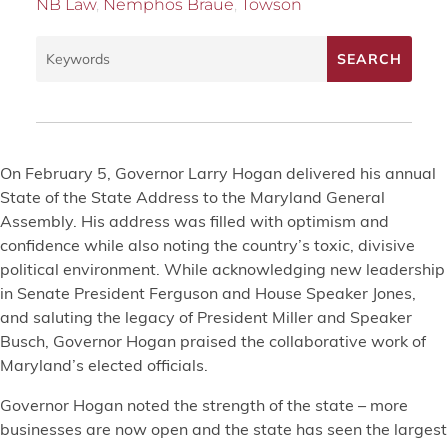
NB Law
,
Nemphos Braue
,
Towson
On February 5, Governor Larry Hogan delivered his annual
State of the State Address to the Maryland General
Assembly. His address was filled with optimism and
confidence while also noting the country’s toxic, divisive
political environment. While acknowledging new leadership
in Senate President Ferguson and House Speaker Jones,
and saluting the legacy of President Miller and Speaker
Busch, Governor Hogan praised the collaborative work of
Maryland’s elected officials.
Governor Hogan noted the strength of the state – more
businesses are now open and the state has seen the largest