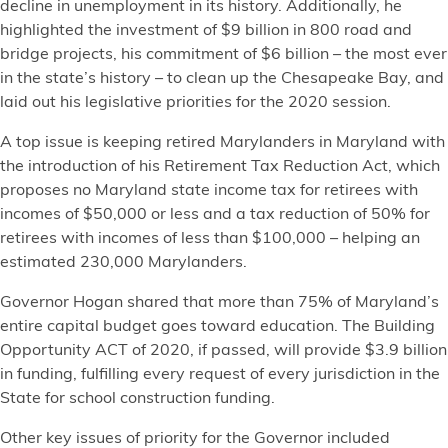
decline in unemployment in its history. Additionally, he
highlighted the investment of $9 billion in 800 road and
bridge projects, his commitment of $6 billion – the most ever
in the state’s history – to clean up the Chesapeake Bay, and
laid out his legislative priorities for the 2020 session.
A top issue is keeping retired Marylanders in Maryland with
the introduction of his Retirement Tax Reduction Act, which
proposes no Maryland state income tax for retirees with
incomes of $50,000 or less and a tax reduction of 50% for
retirees with incomes of less than $100,000 – helping an
estimated 230,000 Marylanders.
Governor Hogan shared that more than 75% of Maryland’s
entire capital budget goes toward education. The Building
Opportunity ACT of 2020, if passed, will provide $3.9 billion
in funding, fulfilling every request of every jurisdiction in the
State for school construction funding.
Other key issues of priority for the Governor included