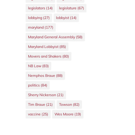
legislators
(14)
legislature
(67)
lobbying
(27)
lobbyist
(14)
maryland
(177)
Maryland General Assembly
(58)
Maryland Lobbyist
(85)
Movers and Shakers
(80)
NB Law
(83)
Nemphos Braue
(88)
politics
(84)
Sherry Nickerson
(21)
Tim Braue
(21)
Towson
(82)
vaccine
(25)
Wes Moore
(19)