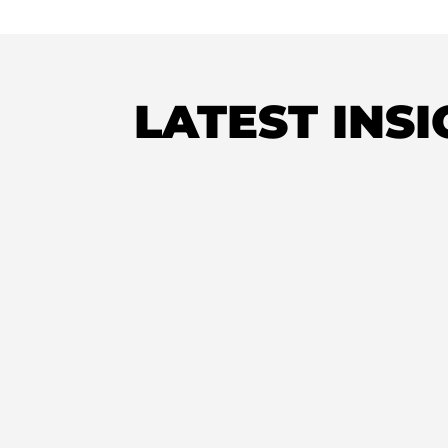
LATEST INS