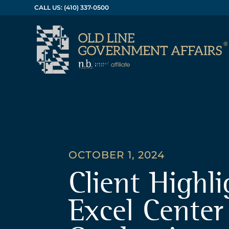
CALL US: (410) 337-0500
OCTOBER 1, 2024
Client Highli
Excel Center