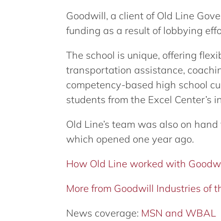
Goodwill, a client of Old Line Gov
funding as a result of lobbying effo
The school is unique, offering flex
transportation assistance, coachi
competency-based high school cur
students from the Excel Center’s i
Old Line’s team was also on hand f
which opened one year ago.
How Old Line worked with Goodwi
More from Goodwill Industries of
News coverage:
MSN and WBAL