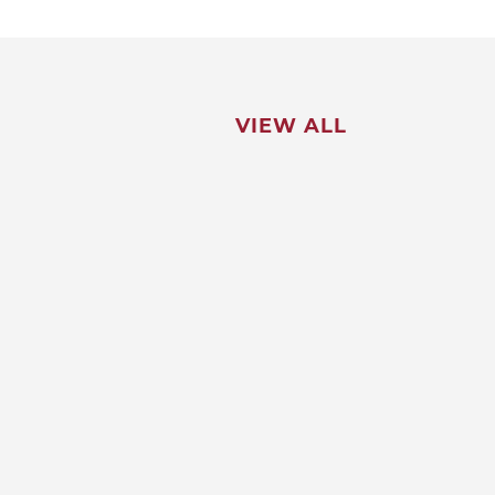
VIEW ALL