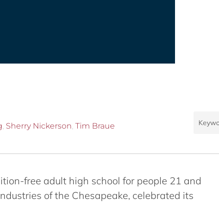
g
,
Sherry Nickerson
,
Tim Braue
tuition-free adult high school for people 21 and
Industries of the Chesapeake, celebrated its