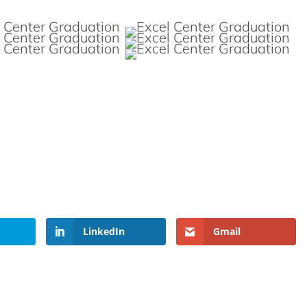
LinkedIn
Gmail