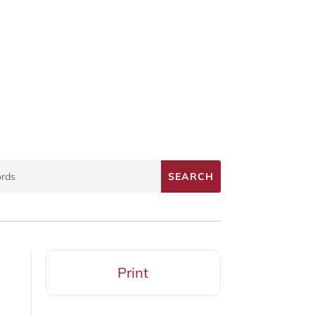
Print