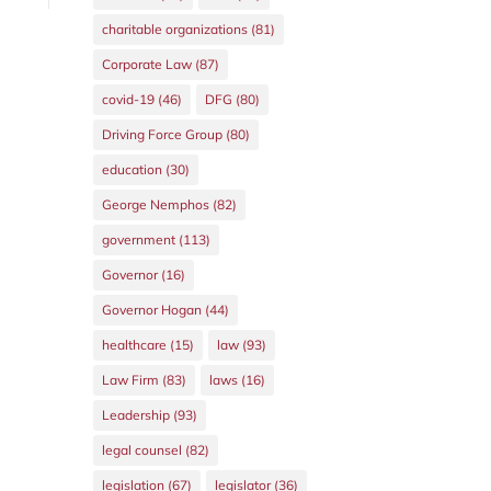
charitable organizations
(81)
Corporate Law
(87)
covid-19
(46)
DFG
(80)
Driving Force Group
(80)
education
(30)
George Nemphos
(82)
government
(113)
Governor
(16)
Governor Hogan
(44)
healthcare
(15)
law
(93)
Law Firm
(83)
laws
(16)
Leadership
(93)
legal counsel
(82)
legislation
(67)
legislator
(36)