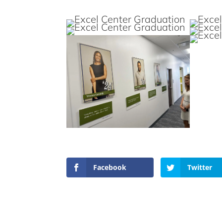
Facebook
Twitter