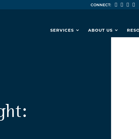
CONNECT:
SERVICES
ABOUT US
RES
ght: