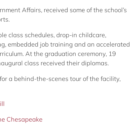
ernment Affairs, received some of the school’s
rts.
ible class schedules, drop-in childcare,
ng, embedded job training and an accelerated
riculum. At the graduation ceremony, 19
naugural class received their diplomas.
or a behind-the-scenes tour of the facility,
ll
 the Chesapeake