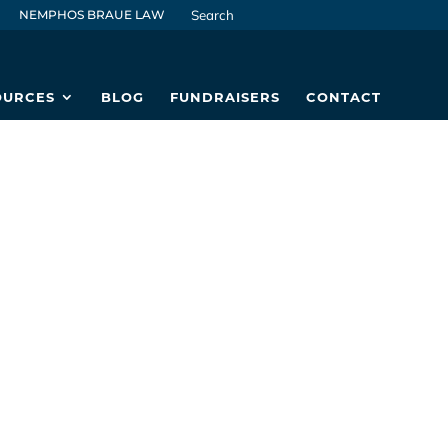
NEMPHOS BRAUE LAW
OURCES
BLOG
FUNDRAISERS
CONTACT