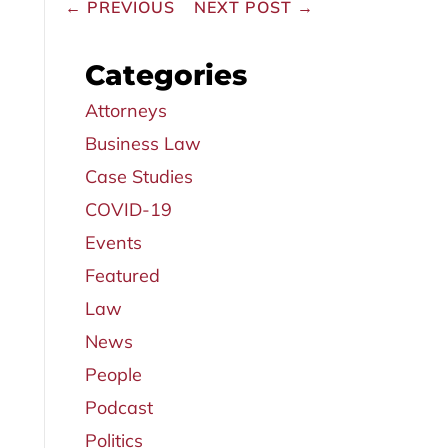
←
PREVIOUS
NEXT POST
→
Categories
Attorneys
Business Law
Case Studies
COVID-19
Events
Featured
Law
News
People
Podcast
Politics