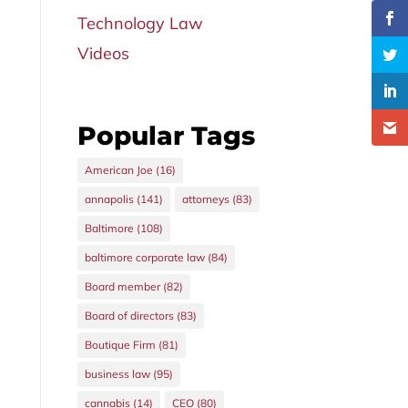
Technology Law
Videos
Popular Tags
American Joe
(16)
annapolis
(141)
attorneys
(83)
Baltimore
(108)
baltimore corporate law
(84)
Board member
(82)
Board of directors
(83)
Boutique Firm
(81)
business law
(95)
cannabis
(14)
CEO
(80)