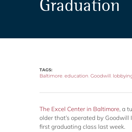
Graduation
TAGS:
Baltimore
,
education
,
Goodwill
,
lobbyin
The Excel Center in Baltimore
, a 
older that’s operated by Goodwill 
first graduating class last week.