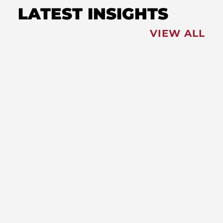
LATEST INSIGHTS
VIEW ALL
FEATURED
NEWS
,
Redistricting: Special Session
Slated for August
NEWS
New Maryland Laws Taking
Effect