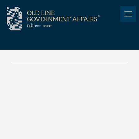
NEWS
Cannabis: A Maryland
Legislative Update