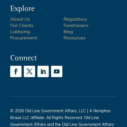
Explore
About Us
Regulatory
Our Clients
Fundraisers
Lobbying
Blog
Procurement
Resources
Connect
© 2026 Old Line Government Affairs, LLC | A Nemphos
Braue LLC affiliate. All Rights Reserved. Old Line
Government Affairs and the Old Line Government Affairs