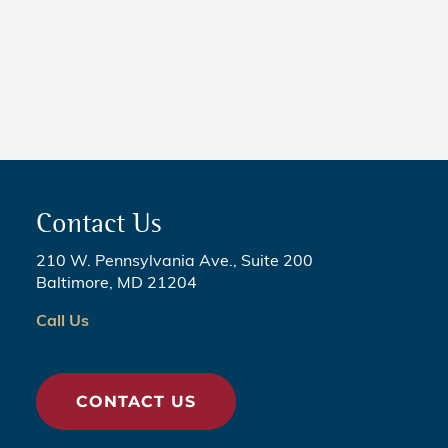
NEWS
5 Critical Steps to Passing
Legislation
Contact Us
210 W. Pennsylvania Ave., Suite 200
Baltimore, MD 21204
Call Us
CONTACT US