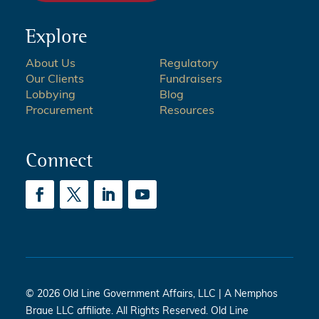
Explore
About Us
Regulatory
Our Clients
Fundraisers
Lobbying
Blog
Procurement
Resources
Connect
© 2026 Old Line Government Affairs, LLC | A Nemphos
Braue LLC affiliate. All Rights Reserved. Old Line