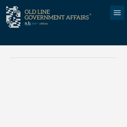
NEWS
Relief at the Pump: Hogan
Approves Emergency Gas Tax
Suspension