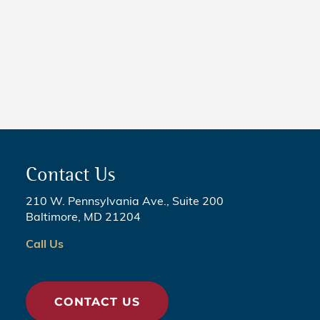
NEWS
5 Critical Steps to Passing
Legislation
Contact Us
210 W. Pennsylvania Ave., Suite 200
Baltimore, MD 21204
Call Us
CONTACT US