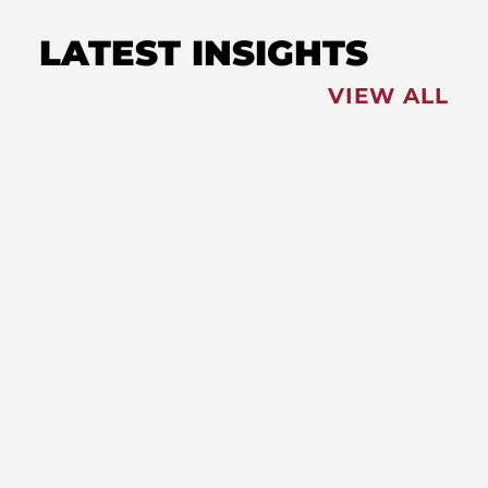
LATEST INSIGHTS
VIEW ALL
FEATURED
NEWS
,
Redistricting: Special Session
Slated for August
NEWS
New Maryland Laws Taking
Effect