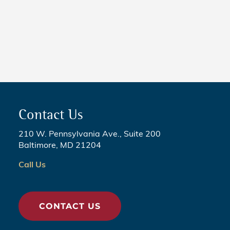
NEWS
5 Critical Steps to Passing
Legislation
Contact Us
210 W. Pennsylvania Ave., Suite 200
Baltimore, MD 21204
Call Us
CONTACT US