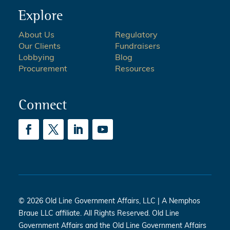
Explore
About Us
Regulatory
Our Clients
Fundraisers
Lobbying
Blog
Procurement
Resources
Connect
© 2026 Old Line Government Affairs, LLC | A Nemphos
Braue LLC affiliate. All Rights Reserved. Old Line
Government Affairs and the Old Line Government Affairs