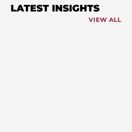
LATEST INSIGHTS
VIEW ALL
FEATURED
NEWS
,
Redistricting: Special Session
Slated for August
NEWS
New Maryland Laws Taking
Effect