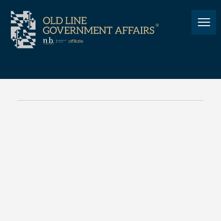
PEOPLE
American Joe: From Aerial
Militia to Annapolis