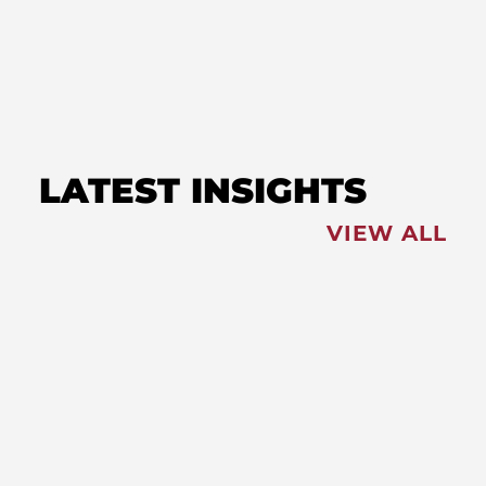
Bayside with Old Line in
Ocean City
LATEST INSIGHTS
VIEW ALL
FEATURED
NEWS
,
Redistricting: Special Session
Slated for August