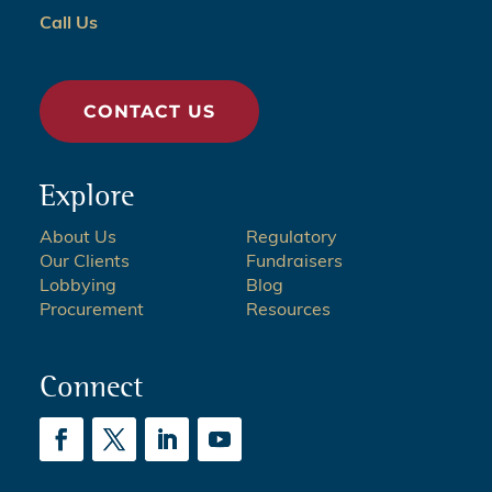
Call Us
CONTACT US
Explore
About Us
Regulatory
Our Clients
Fundraisers
Lobbying
Blog
Procurement
Resources
Connect