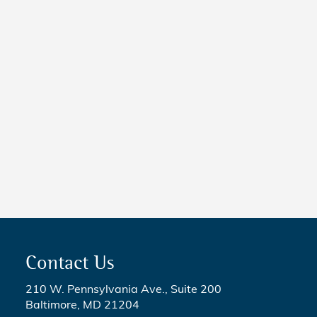
NEWS
New Maryland Laws Taking
Effect
NEWS
5 Critical Steps to Passing
Legislation
Contact Us
210 W. Pennsylvania Ave., Suite 200
Baltimore, MD 21204