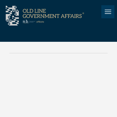
NEWS
Taco Thursday at MACo:
Photos
NEWS