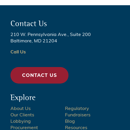
Contact Us
210 W. Pennsylvania Ave., Suite 200
Baltimore, MD 21204
Call Us
CONTACT US
Explore
About Us
Regulatory
Our Clients
Fundraisers
Lobbying
Blog
Procurement
Resources