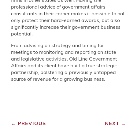
firms in other states as well. Having the
professional advice of government affairs
consultants in their corner makes it possible to not
only protect their hard-earned awards, but also
significantly increase their government business
potential.
From advising on strategy and timing for
meetings to monitoring and reporting on state
and legislative activities, Old Line Government
Affairs and its client have built a true strategic
partnership, bolstering a previously untapped
source of revenue for a growing business.
←
PREVIOUS
NEXT
→