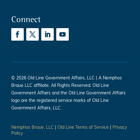
Connect
© 2026 Old Line Government Affairs, LLC | A Nemphos
Braue LLC affiliate. All Rights Reserved. Old Line
Government Affairs and the Old Line Government Affairs
logo are the registered service marks of Old Line
Government Affairs, LLC.
Nemphos Braue, LLC
|
Old Line Terms of Service
|
Privacy
Policy