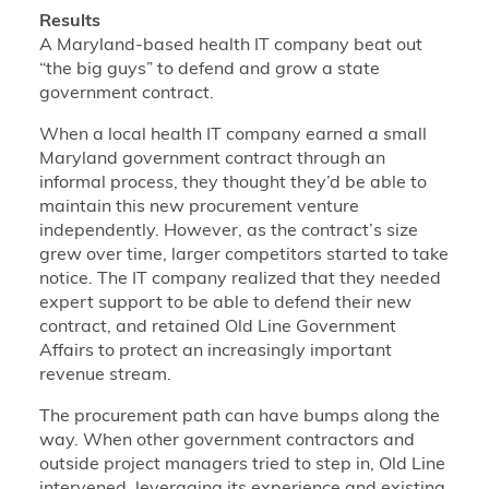
Results
A Maryland-based health IT company beat out
“the big guys” to defend and grow a state
government contract.
When a local health IT company earned a small
Maryland government contract through an
informal process, they thought they’d be able to
maintain this new procurement venture
independently. However, as the contract’s size
grew over time, larger competitors started to take
notice. The IT company realized that they needed
expert support to be able to defend their new
contract, and retained Old Line Government
Affairs to protect an increasingly important
revenue stream.
The procurement path can have bumps along the
way. When other government contractors and
outside project managers tried to step in, Old Line