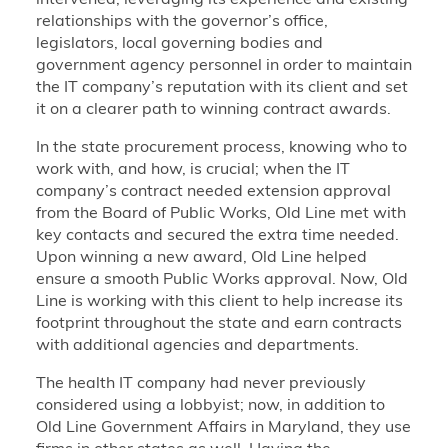
intervened, leveraging its experience and existing
relationships with the governor’s office,
legislators, local governing bodies and
government agency personnel in order to maintain
the IT company’s reputation with its client and set
it on a clearer path to winning contract awards.
In the state procurement process, knowing who to
work with, and how, is crucial; when the IT
company’s contract needed extension approval
from the Board of Public Works, Old Line met with
key contacts and secured the extra time needed.
Upon winning a new award, Old Line helped
ensure a smooth Public Works approval. Now, Old
Line is working with this client to help increase its
footprint throughout the state and earn contracts
with additional agencies and departments.
The health IT company had never previously
considered using a lobbyist; now, in addition to
Old Line Government Affairs in Maryland, they use