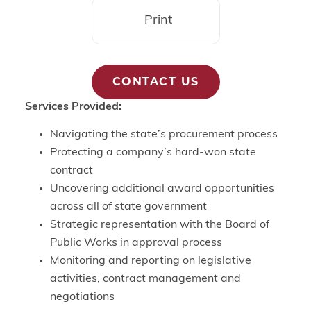
Print
CONTACT US
Services Provided:
Navigating the state’s procurement process
Protecting a company’s hard-won state
contract
Uncovering additional award opportunities
across all of state government
Strategic representation with the Board of
Public Works in approval process
Monitoring and reporting on legislative
activities, contract management and
negotiations