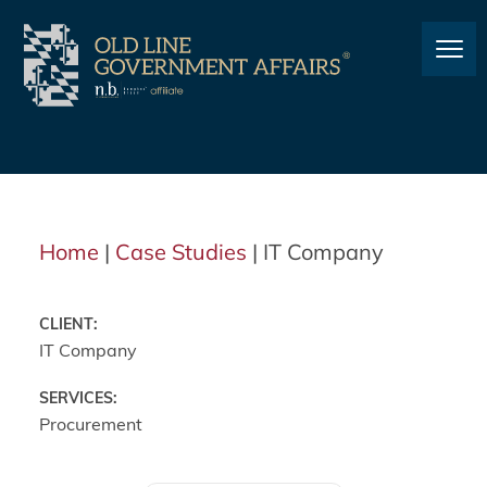
Home
|
Case Studies
|
IT Company
CLIENT:
IT Company
SERVICES:
Procurement