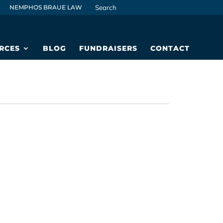
NEMPHOS BRAUE LAW
RCES
BLOG
FUNDRAISERS
CONTACT