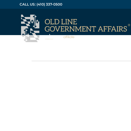
CALL US: (410) 337-0500