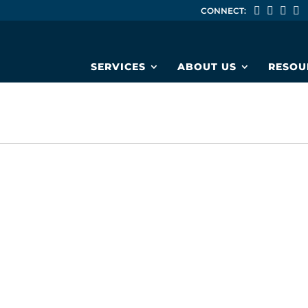
CONNECT:
SERVICES
ABOUT US
RESOU