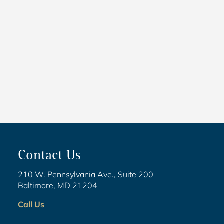
NEWS
5 Critical Steps to Passing
Legislation
Contact Us
210 W. Pennsylvania Ave., Suite 200
Baltimore, MD 21204
Call Us