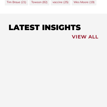
Tim Braue
(21)
Towson
(82)
vaccine
(25)
Wes Moore
(19)
LATEST INSIGHTS
VIEW ALL
FEATURED
NEWS
,
Redistricting: Special
Session Slated for August
NEWS
New Maryland Laws
Taking Effect