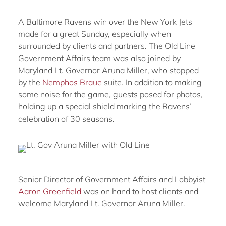
A Baltimore Ravens win over the New York Jets
made for a great Sunday, especially when
surrounded by clients and partners. The Old Line
Government Affairs team was also joined by
Maryland Lt. Governor Aruna Miller, who stopped
by the
Nemphos Braue
suite. In addition to making
some noise for the game, guests posed for photos,
holding up a special shield marking the Ravens’
celebration of 30 seasons.
Senior Director of Government Affairs and Lobbyist
Aaron Greenfield
was on hand to host clients and
welcome Maryland Lt. Governor Aruna Miller.