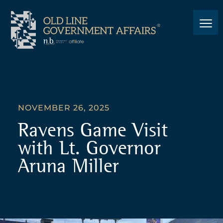
NOVEMBER 26, 2025
Ravens Game Visit
with Lt. Governor
Aruna Miller