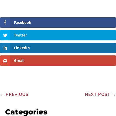
Facebook
Twitter
LinkedIn
Gmail
←
PREVIOUS
NEXT POST
→
Categories