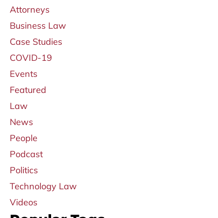
Attorneys
Business Law
Case Studies
COVID-19
Events
Featured
Law
News
People
Podcast
Politics
Technology Law
Videos