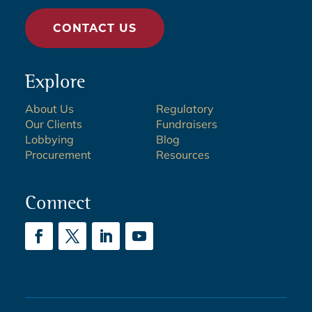
CONTACT US
Explore
About Us
Regulatory
Our Clients
Fundraisers
Lobbying
Blog
Procurement
Resources
Connect