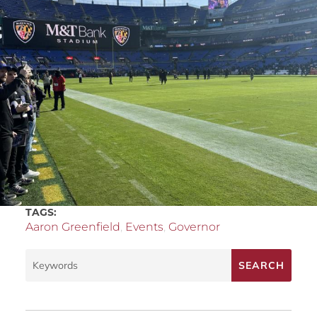
TAGS:
Aaron Greenfield
,
Events
,
Governor