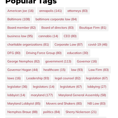
Popular Tags
American Joe
(16)
annapolis
(141)
attorneys
(83)
Baltimore
(108)
baltimore corporate law
(84)
Board member
(82)
Board of directors
(83)
Boutique Firm
(81)
business law
(95)
cannabis
(14)
CEO
(80)
charitable organizations
(81)
Corporate Law
(87)
covid-19
(46)
DFG
(80)
Driving Force Group
(80)
education
(30)
George Nemphos
(82)
government
(113)
Governor
(16)
Governor Hogan
(44)
healthcare
(15)
law
(93)
Law Firm
(83)
laws
(16)
Leadership
(93)
legal counsel
(82)
legislation
(67)
legislator
(36)
legislators
(14)
legislature
(67)
lobbying
(27)
lobbyist
(14)
maryland
(177)
Maryland General Assembly
(58)
Maryland Lobbyist
(85)
Movers and Shakers
(80)
NB Law
(83)
Nemphos Braue
(88)
politics
(84)
Sherry Nickerson
(21)