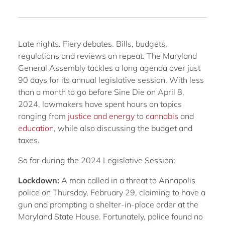
Late nights. Fiery debates. Bills, budgets,
regulations and reviews on repeat. The Maryland
General Assembly tackles a long agenda over just
90 days for its annual legislative session. With less
than a month to go before Sine Die on April 8,
2024, lawmakers have spent hours on topics
ranging from
justice and energy
to
cannabis
and
education
, while also discussing the budget and
taxes.
So far during the 2024 Legislative Session:
Lockdown:
A man called in a threat to Annapolis
police on Thursday, February 29, claiming to have a
gun and prompting a shelter-in-place order at the
Maryland State House. Fortunately, police found no