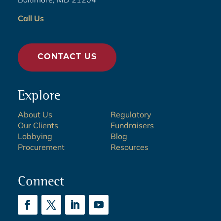
Call Us
CONTACT US
Explore
About Us
Regulatory
Our Clients
Fundraisers
Lobbying
Blog
Procurement
Resources
Connect