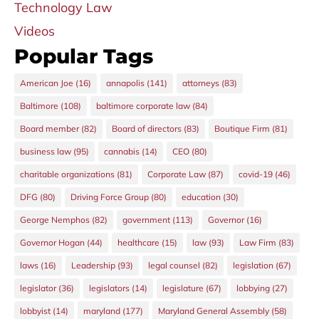
Technology Law
Videos
Popular Tags
American Joe
(16)
annapolis
(141)
attorneys
(83)
Baltimore
(108)
baltimore corporate law
(84)
Board member
(82)
Board of directors
(83)
Boutique Firm
(81)
business law
(95)
cannabis
(14)
CEO
(80)
charitable organizations
(81)
Corporate Law
(87)
covid-19
(46)
DFG
(80)
Driving Force Group
(80)
education
(30)
George Nemphos
(82)
government
(113)
Governor
(16)
Governor Hogan
(44)
healthcare
(15)
law
(93)
Law Firm
(83)
laws
(16)
Leadership
(93)
legal counsel
(82)
legislation
(67)
legislator
(36)
legislators
(14)
legislature
(67)
lobbying
(27)
lobbyist
(14)
maryland
(177)
Maryland General Assembly
(58)