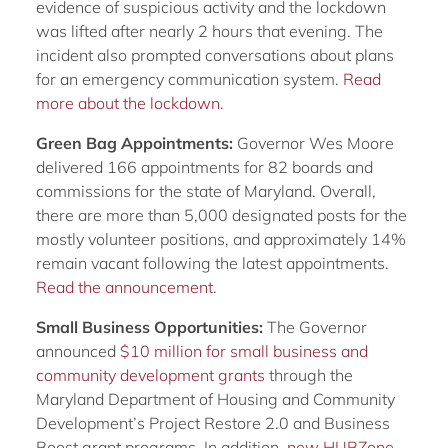
evidence of suspicious activity and the lockdown
was lifted after nearly 2 hours that evening. The
incident also prompted conversations about plans
for an emergency communication system.
Read
more about the lockdown.
Green Bag Appointments:
Governor Wes Moore
delivered 166 appointments for 82 boards and
commissions for the state of Maryland. Overall,
there are more than 5,000 designated posts for the
mostly volunteer positions, and approximately 14%
remain vacant following the latest appointments.
Read the announcement
.
Small Business Opportunities:
The Governor
announced
$10 million for small business and
community development grants
through the
Maryland Department of Housing and Community
Development’s Project Restore 2.0 and Business
Boost grant programs. In addition,
new HUBZone