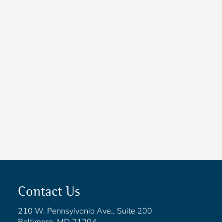
NEWS
New Maryland Laws
Taking Effect
NEWS
5 Critical Steps to Passing
Legislation
Contact Us
210 W. Pennsylvania Ave., Suite 200
Baltimore, MD 21204