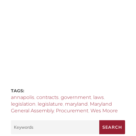
TAGS:
annapolis
,
contracts
,
government
,
laws
,
legislation
,
legislature
,
maryland
,
Maryland
General Assembly
,
Procurement
,
Wes Moore