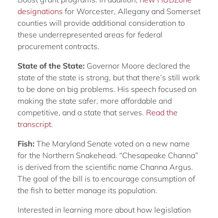
designations
for Worcester, Allegany and Somerset
counties will provide additional consideration to
these underrepresented areas for federal
procurement contracts.
State of the State:
Governor Moore declared the
state of the state is strong, but that there’s still work
to be done on big problems. His speech focused on
making the state safer, more affordable and
competitive, and a state that serves.
Read the
transcript.
Fish:
The Maryland Senate voted on a new name
for the Northern Snakehead. “Chesapeake Channa”
is derived from the scientific name Channa Argus.
The goal of the bill is to encourage consumption of
the fish to better manage its population.
Interested in learning more about how legislation