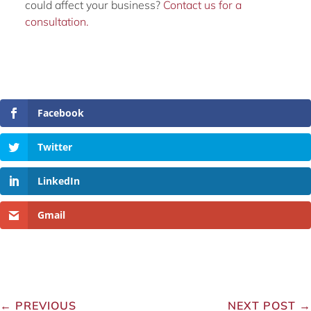
could affect your business?
Contact us for a
consultation.
Facebook
Twitter
LinkedIn
Gmail
←
PREVIOUS
NEXT POST
→