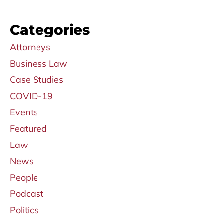
Categories
Attorneys
Business Law
Case Studies
COVID-19
Events
Featured
Law
News
People
Podcast
Politics