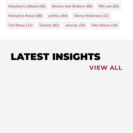
Maryland Lobbyist
(85)
Movers and Shakers
(80)
NB Law
(83)
Nemphos Braue
(88)
politics
(84)
Sherry Nickerson
(21)
Tim Braue
(21)
Towson
(82)
vaccine
(25)
Wes Moore
(19)
LATEST INSIGHTS
VIEW ALL
FEATURED
NEWS
,
Redistricting: Special
Session Slated for August