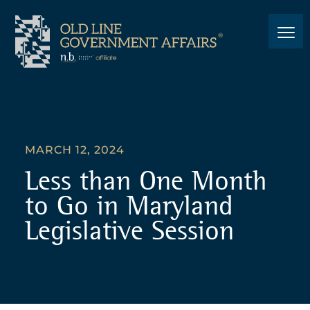
MARCH 12, 2024
Less than One Month
to Go in Maryland
Legislative Session