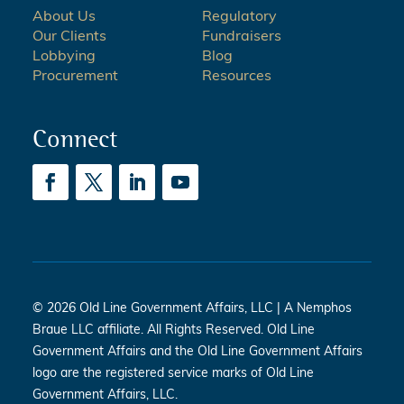
About Us
Regulatory
Our Clients
Fundraisers
Lobbying
Blog
Procurement
Resources
Connect
© 2026 Old Line Government Affairs, LLC | A Nemphos
Braue LLC affiliate. All Rights Reserved. Old Line
Government Affairs and the Old Line Government Affairs
logo are the registered service marks of Old Line
Government Affairs, LLC.