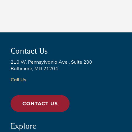
Legislation
Contact Us
210 W. Pennsylvania Ave., Suite 200
Baltimore, MD 21204
Call Us
CONTACT US
Explore