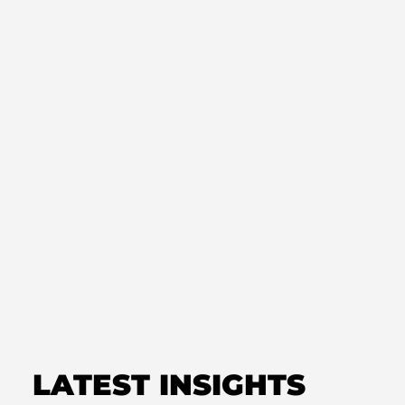
NEWS
Cannabis Workgroup – Issues
and Timing
NEWS
Cannabis Referendum and
Future Legislation
LATEST INSIGHTS