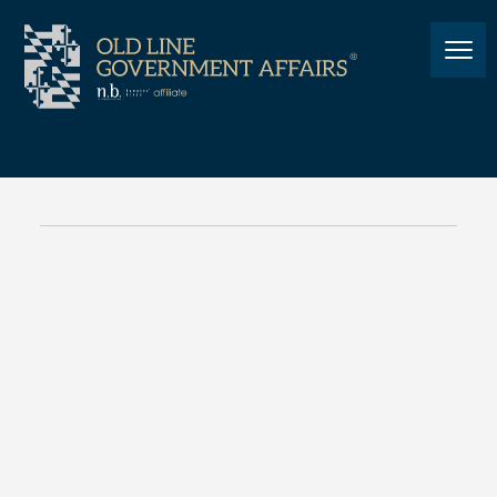
NEWS
Cannabis Legalization Work
Group Updates
NEWS