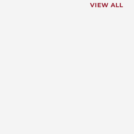
VIEW ALL
FEATURED
NEWS
,
Redistricting: Special Session
Slated for August
NEWS
New Maryland Laws Taking
Effect
NEWS
5 Critical Steps to Passing