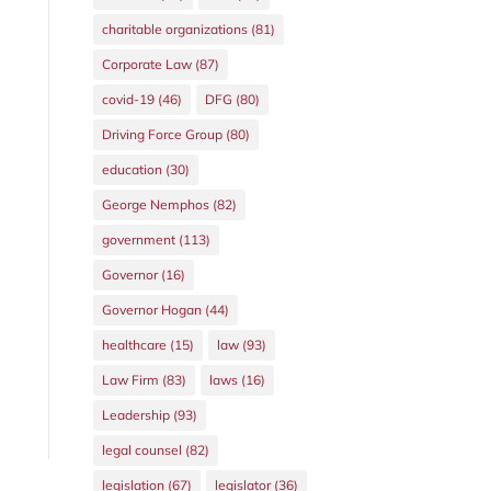
charitable organizations
(81)
Corporate Law
(87)
covid-19
(46)
DFG
(80)
Driving Force Group
(80)
education
(30)
George Nemphos
(82)
government
(113)
Governor
(16)
Governor Hogan
(44)
healthcare
(15)
law
(93)
Law Firm
(83)
laws
(16)
Leadership
(93)
legal counsel
(82)
legislation
(67)
legislator
(36)