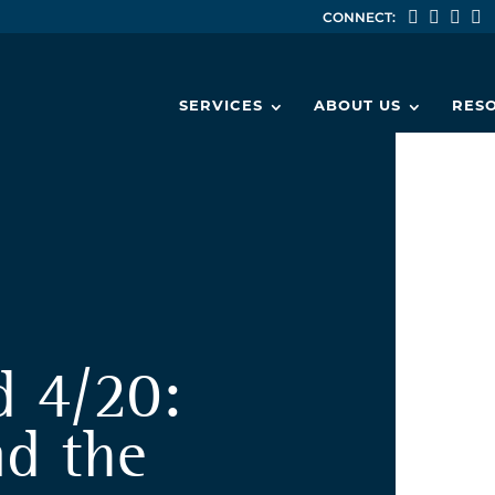
CONNECT:
SERVICES
ABOUT US
RES
d 4/20:
nd the