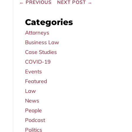
←
PREVIOUS
NEXT POST
→
Categories
Attorneys
Business Law
Case Studies
COVID-19
Events
Featured
Law
News
People
Podcast
Politics