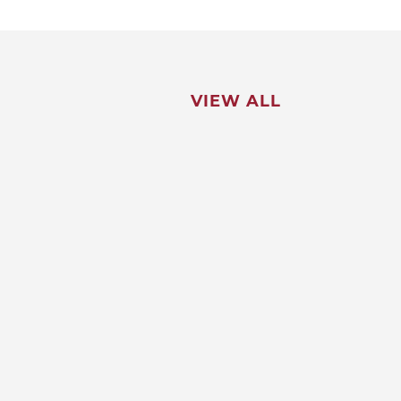
VIEW ALL