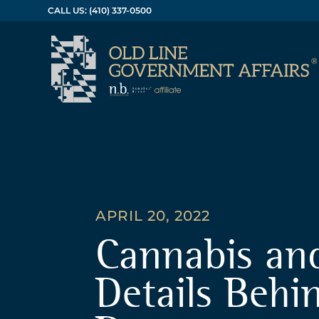
CALL US: (410) 337-0500
APRIL 20, 2022
Cannabis an
Details Behi