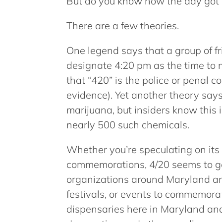
But do you know how the day got 
There are a few theories.
One legend says that a group of fr
designate 4:20 pm as the time to
that “420” is the police or penal 
evidence). Yet another theory says
marijuana, but insiders know this 
nearly 500 such chemicals.
Whether you’re speculating on its 
commemorations, 4/20 seems to ge
organizations around Maryland and
festivals, or events to commemorat
dispensaries here in Maryland and 