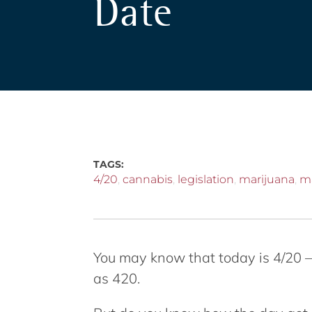
Date
TAGS:
4/20
,
cannabis
,
legislation
,
marijuana
,
m
You may know that today is 4/20 –
as 420.