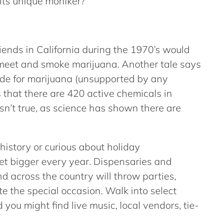
its unique moniker?
iends in California during the 1970’s would
 meet and smoke marijuana. Another tale says
code for marijuana (unsupported by any
 that there are 420 active chemicals in
isn’t true, as science has shown there are
history or curious about holiday
t bigger every year. Dispensaries and
 across the country will throw parties,
e the special occasion. Walk into select
you might find live music, local vendors, tie-