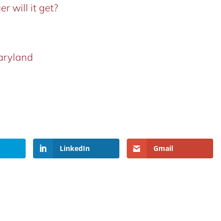
r will it get?
aryland
LinkedIn
Gmail