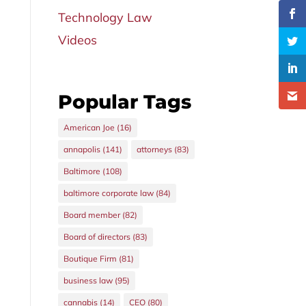
Technology Law
Videos
Popular Tags
American Joe
(16)
annapolis
(141)
attorneys
(83)
Baltimore
(108)
baltimore corporate law
(84)
Board member
(82)
Board of directors
(83)
Boutique Firm
(81)
business law
(95)
cannabis
(14)
CEO
(80)