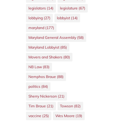
legislators
(14)
legislature
(67)
lobbying
(27)
lobbyist
(14)
maryland
(177)
Maryland General Assembly
(58)
Maryland Lobbyist
(85)
Movers and Shakers
(80)
NB Law
(83)
Nemphos Braue
(88)
politics
(84)
Sherry Nickerson
(21)
Tim Braue
(21)
Towson
(82)
vaccine
(25)
Wes Moore
(19)