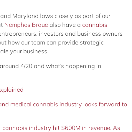
n and Maryland laws closely as part of our
at
Nemphos Braue
also have a
cannabis
 entrepreneurs, investors and business owners
out how our team can provide strategic
cale your business.
 around 4/20 and what’s happening in
explained
nd medical cannabis industry looks forward to
 cannabis industry hit $600M in revenue. As