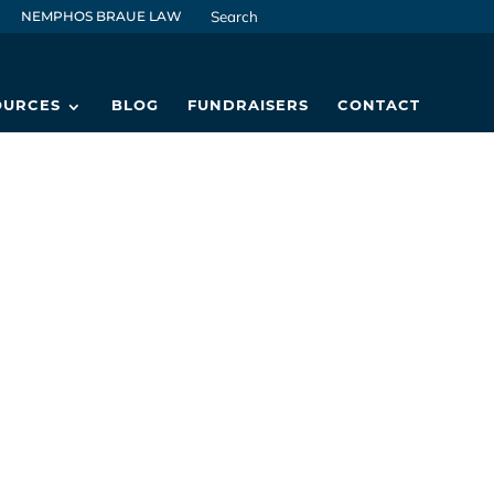
NEMPHOS BRAUE LAW
OURCES
BLOG
FUNDRAISERS
CONTACT