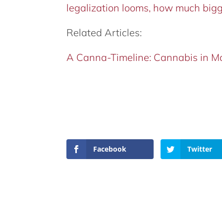
legalization looms, how much bigge
Related Articles:
A Canna-Timeline: Cannabis in M
Facebook
Twitter