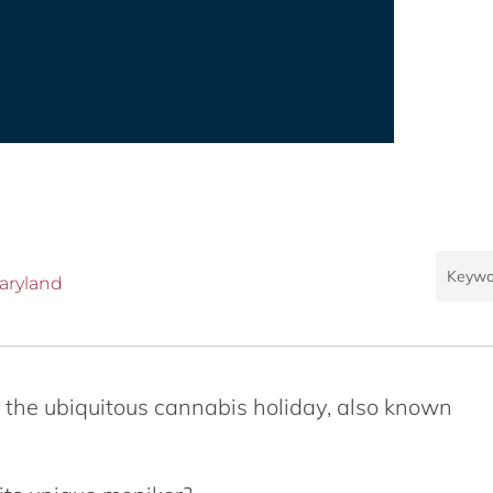
aryland
 the ubiquitous cannabis holiday, also known