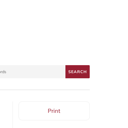
Print