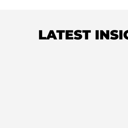
LATEST INS