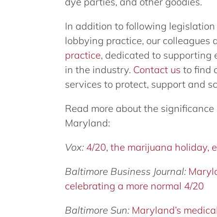
dye parties, and other goodies.
In addition to following legislatio
lobbying practice, our colleagues 
practice
, dedicated to supporting
in the industry.
Contact us
to find 
services to protect, support and s
Read more about the significance
Maryland:
Vox:
4/20, the marijuana holiday, 
Baltimore Business Journal:
Maryla
celebrating a more normal 4/20
Baltimore Sun:
Maryland’s medical