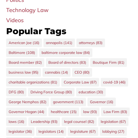
Technology Law
Videos
Popular Tags
American Joe
(16)
annapolis
(141)
attorneys
(83)
Baltimore
(108)
baltimore corporate law
(84)
Board member
(82)
Board of directors
(83)
Boutique Firm
(81)
business law
(95)
cannabis
(14)
CEO
(80)
charitable organizations
(81)
Corporate Law
(87)
covid-19
(46)
DFG
(80)
Driving Force Group
(80)
education
(30)
George Nemphos
(82)
government
(113)
Governor
(16)
Governor Hogan
(44)
healthcare
(15)
law
(93)
Law Firm
(83)
laws
(16)
Leadership
(93)
legal counsel
(82)
legislation
(67)
legislator
(36)
legislators
(14)
legislature
(67)
lobbying
(27)