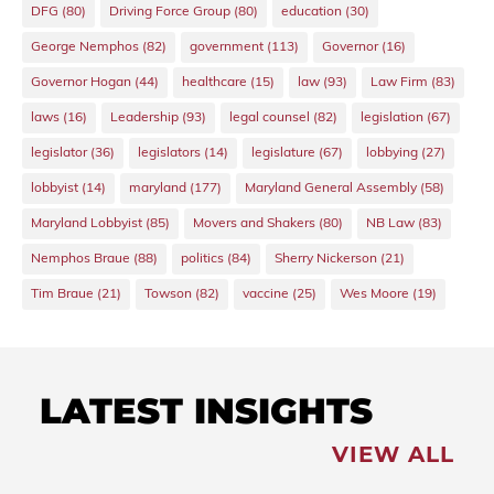
DFG
(80)
Driving Force Group
(80)
education
(30)
George Nemphos
(82)
government
(113)
Governor
(16)
Governor Hogan
(44)
healthcare
(15)
law
(93)
Law Firm
(83)
laws
(16)
Leadership
(93)
legal counsel
(82)
legislation
(67)
legislator
(36)
legislators
(14)
legislature
(67)
lobbying
(27)
lobbyist
(14)
maryland
(177)
Maryland General Assembly
(58)
Maryland Lobbyist
(85)
Movers and Shakers
(80)
NB Law
(83)
Nemphos Braue
(88)
politics
(84)
Sherry Nickerson
(21)
Tim Braue
(21)
Towson
(82)
vaccine
(25)
Wes Moore
(19)
LATEST INSIGHTS
VIEW ALL