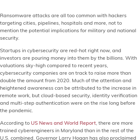
Ransomware attacks are all too common with hackers
targeting cities, pipelines, hospitals and more, not to
mention the potential implications for military and national
security.
Startups in cybersecurity are red-hot right now, and
investors are pouring money into them by the billions. With
valuations sky-high compared to recent years,
cybersecurity companies are on track to raise more than
double the amount from 2020. Much of the attention and
heightened awareness can be attributed to the increase in
remote work, but cloud-based security, identity verification
and multi-step authentication were on the rise long before
the pandemic.
According to
US News and World Report
, there are more
trained cyberengineers in Maryland than in the rest of the
U.S. combined. Governor Larry Hogan has also proclaimed