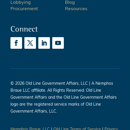
Lobbying
Blog
Procurement
Resources
Connect
© 2026 Old Line Government Affairs, LLC | A Nemphos
Braue LLC affiliate. All Rights Reserved. Old Line
Government Affairs and the Old Line Government Affairs
logo are the registered service marks of Old Line
Government Affairs, LLC.
Nemphos Braue, LLC
|
Old Line Terms of Service
|
Privacy