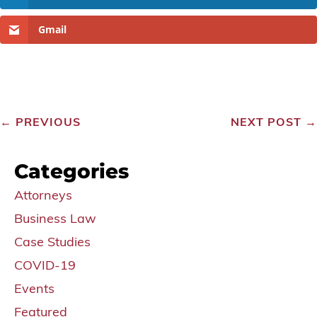
Gmail
←
PREVIOUS
NEXT POST
→
Categories
Attorneys
Business Law
Case Studies
COVID-19
Events
Featured