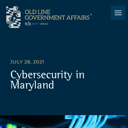
JULY 28, 2021
Cybersecurity in
Maryland