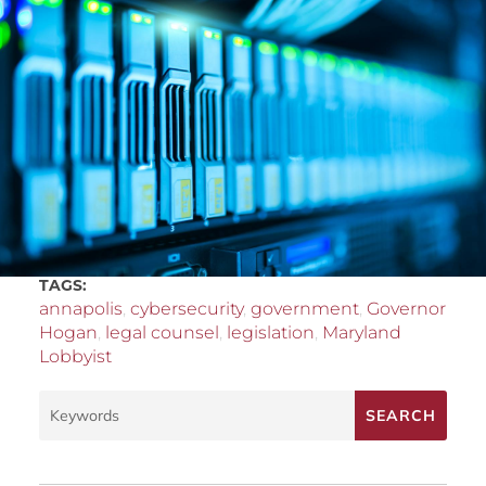
TAGS:
annapolis
,
cybersecurity
,
government
,
Governor
Hogan
,
legal counsel
,
legislation
,
Maryland
Lobbyist