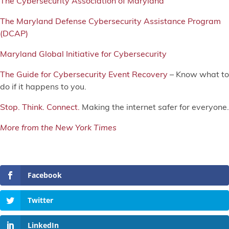
The Cybersecurity Association of Maryland
The Maryland Defense Cybersecurity Assistance Program
(DCAP)
Maryland Global Initiative for Cybersecurity
The Guide for Cybersecurity Event Recovery
– Know what to
do if it happens to you.
Stop. Think. Connect.
Making the internet safer for everyone.
More from the New York Times
Facebook
Twitter
LinkedIn