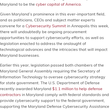
Maryland to be the
cyber capital of America
.
Given Maryland’s prominence in this ever-important field,
and as politicians, CEOs and subject matter experts
convene for a
Cybersecurity Summit
in Annapolis this week,
there will undoubtedly be ongoing procurement
opportunities to support cybersecurity efforts, as well as
legislation enacted to address the onslaught of
technological advances and the intricacies that will impact
Maryland businesses.
Earlier this year, legislation passed both chambers of the
Maryland General Assembly requiring the Secretary of
Information Technology to oversee cybersecurity strategy
for state government. The U.S. Department of Defense
recently awarded Maryland
$1.1 million to help defense
contractors
in Maryland comply with federal standards and
provide cybersecurity support to the federal government,
supporting the Maryland Defense Cybersecurity Assistance