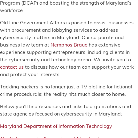
Program (DCAP) and boosting the strength of Maryland’s
workforce.
Old Line Government Affairs is poised to assist businesses
with procurement and lobbying services to address
cybersecurity matters in Maryland. Our corporate and
business law team at
Nemphos Braue
has extensive
experience supporting entrepreneurs, including clients in
the cybersecurity and technology arena. We invite you to
contact us
to discuss how our team can support your work
and protect your interests.
Tackling hackers is no longer just a TV plotline for fictional
crime procedurals; the reality hits much closer to home.
Below you’ll find resources and links to organizations and
state agencies focused on cybersecurity in Maryland:
Maryland Department of Information Technology