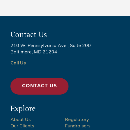
Contact Us
210 W. Pennsylvania Ave., Suite 200
Baltimore, MD 21204
Call Us
CONTACT US
Explore
About Us
Regulatory
Our Clients
Fundraisers