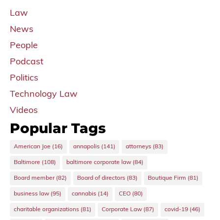
Law
News
People
Podcast
Politics
Technology Law
Videos
Popular Tags
American Joe
(16)
annapolis
(141)
attorneys
(83)
Baltimore
(108)
baltimore corporate law
(84)
Board member
(82)
Board of directors
(83)
Boutique Firm
(81)
business law
(95)
cannabis
(14)
CEO
(80)
charitable organizations
(81)
Corporate Law
(87)
covid-19
(46)