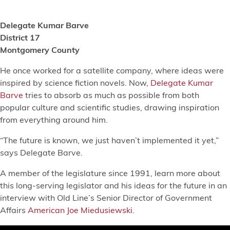
Delegate Kumar Barve
District 17
Montgomery County
He once worked for a satellite company, where ideas were
inspired by science fiction novels. Now,
Delegate Kumar
Barve
tries to absorb as much as possible from both
popular culture and scientific studies, drawing inspiration
from everything around him.
“The future is known, we just haven’t implemented it yet,”
says Delegate Barve.
A member of the legislature since 1991, learn more about
this long-serving legislator and his ideas for the future in an
interview with Old Line’s Senior Director of Government
Affairs
American Joe Miedusiewski
.