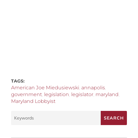
TAGS:
American Joe Miedusiewski
,
annapolis
,
government
,
legislation
,
legislator
,
maryland
,
Maryland Lobbyist