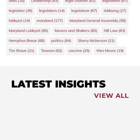
laws
(16)
Leadership
(93)
legal counsel
(82)
legislation
(67)
legislator
(36)
legislators
(14)
legislature
(67)
lobbying
(27)
lobbyist
(14)
maryland
(177)
Maryland General Assembly
(58)
Maryland Lobbyist
(85)
Movers and Shakers
(80)
NB Law
(83)
Nemphos Braue
(88)
politics
(84)
Sherry Nickerson
(21)
Tim Braue
(21)
Towson
(82)
vaccine
(25)
Wes Moore
(19)
LATEST INSIGHTS
VIEW ALL
FEATURED
NEWS
,
Redistricting: Special