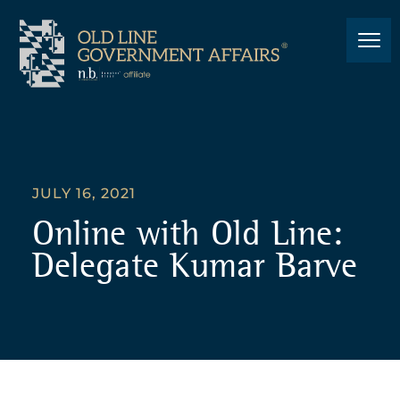
JULY 16, 2021
Online with Old Line:
Delegate Kumar Barve