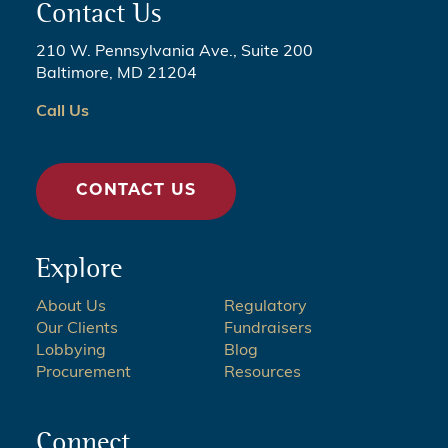
Contact Us
210 W. Pennsylvania Ave., Suite 200
Baltimore, MD 21204
Call Us
CONTACT US
Explore
About Us
Regulatory
Our Clients
Fundraisers
Lobbying
Blog
Procurement
Resources
Connect