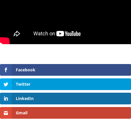
Facebook
Twitter
LinkedIn
Gmail