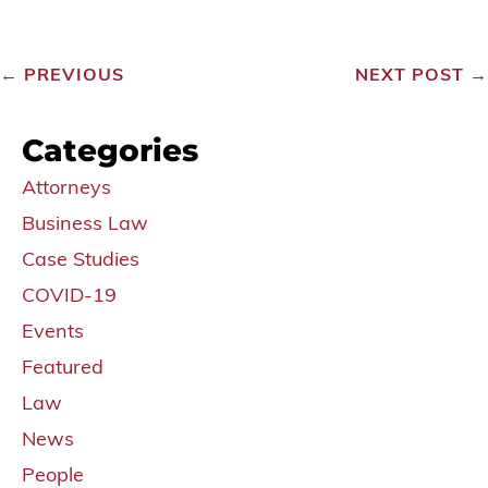
←
PREVIOUS
NEXT POST
→
Categories
Attorneys
Business Law
Case Studies
COVID-19
Events
Featured
Law
News
People