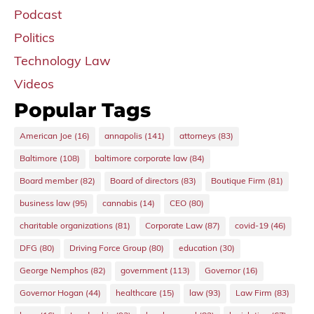
Podcast
Politics
Technology Law
Videos
Popular Tags
American Joe
(16)
annapolis
(141)
attorneys
(83)
Baltimore
(108)
baltimore corporate law
(84)
Board member
(82)
Board of directors
(83)
Boutique Firm
(81)
business law
(95)
cannabis
(14)
CEO
(80)
charitable organizations
(81)
Corporate Law
(87)
covid-19
(46)
DFG
(80)
Driving Force Group
(80)
education
(30)
George Nemphos
(82)
government
(113)
Governor
(16)
Governor Hogan
(44)
healthcare
(15)
law
(93)
Law Firm
(83)