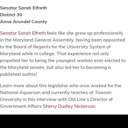
Senator Sarah Elfreth
District 30
Anne Arundel County
Senator Sarah Elfreth
feels like she grew up professionally
in the Maryland General Assembly, having been appointed
to the Board of Regents for the University System of
Maryland while in college. That experience not only
propelled her to being the youngest woman ever elected to
the Maryland senate, but also led her to becoming a
published author!
Learn more about this legislator who once worked for the
National Aquarium and currently teaches at Towson
University in this interview with Old Line’s Director of
Government Affairs
Sherry Dudley Nickerson
.