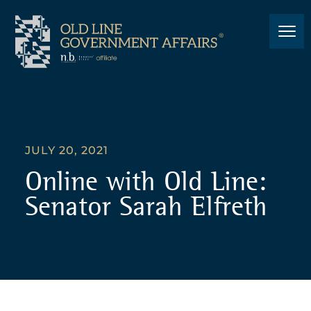
JULY 20, 2021
Online with Old Line:
Senator Sarah Elfreth