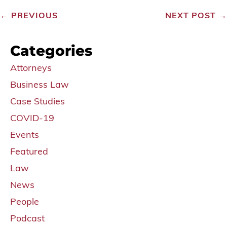
←
PREVIOUS
NEXT POST
→
Categories
Attorneys
Business Law
Case Studies
COVID-19
Events
Featured
Law
News
People
Podcast