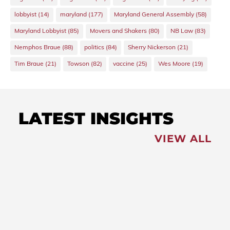
lobbyist
(14)
maryland
(177)
Maryland General Assembly
(58)
Maryland Lobbyist
(85)
Movers and Shakers
(80)
NB Law
(83)
Nemphos Braue
(88)
politics
(84)
Sherry Nickerson
(21)
Tim Braue
(21)
Towson
(82)
vaccine
(25)
Wes Moore
(19)
LATEST INSIGHTS
VIEW ALL
FEATURED
NEWS
,
Redistricting: Special
Session Slated for August