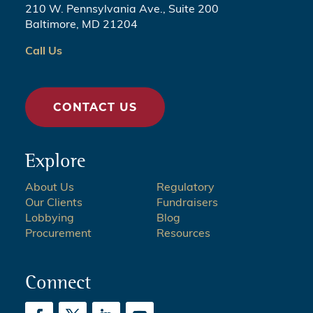
210 W. Pennsylvania Ave., Suite 200
Baltimore, MD 21204
Call Us
CONTACT US
Explore
About Us
Regulatory
Our Clients
Fundraisers
Lobbying
Blog
Procurement
Resources
Connect