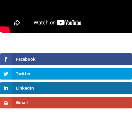
Facebook
Twitter
LinkedIn
Gmail