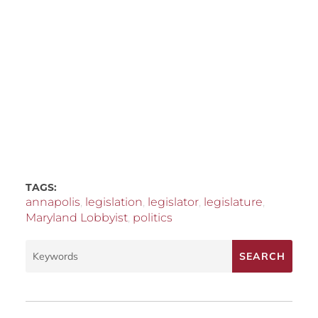
TAGS:
annapolis
,
legislation
,
legislator
,
legislature
,
Maryland Lobbyist
,
politics