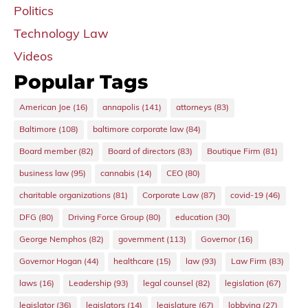
Politics
Technology Law
Videos
Popular Tags
American Joe
(16)
annapolis
(141)
attorneys
(83)
Baltimore
(108)
baltimore corporate law
(84)
Board member
(82)
Board of directors
(83)
Boutique Firm
(81)
business law
(95)
cannabis
(14)
CEO
(80)
charitable organizations
(81)
Corporate Law
(87)
covid-19
(46)
DFG
(80)
Driving Force Group
(80)
education
(30)
George Nemphos
(82)
government
(113)
Governor
(16)
Governor Hogan
(44)
healthcare
(15)
law
(93)
Law Firm
(83)
laws
(16)
Leadership
(93)
legal counsel
(82)
legislation
(67)
legislator
(36)
legislators
(14)
legislature
(67)
lobbying
(27)